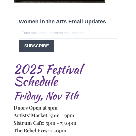
Women in the Arts Email Updates
SUBSCRIBE
2025 Festival
Schedule
Friday, Nov 7th
Doors Open at 5pm
Artists' Market:
5pm - 9pm
Sistrum Cafe:
5pm - 7:30pm
The Rebel Eves:
7:30pm