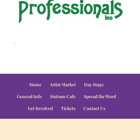
.
Home
Artist Market
Day Stage
General Info
Sistrum Cafe
Spread the Word
Get Involved
Tickets
Contact Us