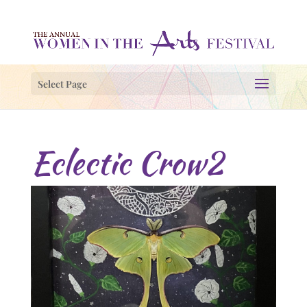
Select Page
Eclectic Crow2