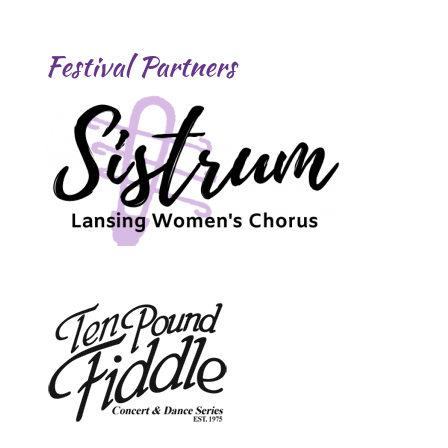
Festival Partners