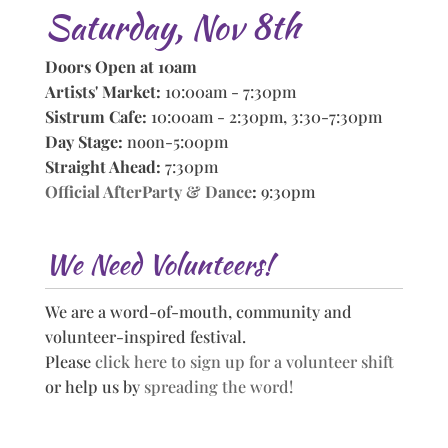
Saturday, Nov 8th
Doors Open at 10am
Artists' Market:
10:00am - 7:30pm
Sistrum Cafe:
10:00am - 2:30pm, 3:30-7:30pm
Day Stage:
noon-5:00pm
Straight Ahead:
7:30pm
Official AfterParty & Dance
:
9:30pm
We Need Volunteers!
We are a word-of-mouth, community and
volunteer-inspired festival.
Please
click here to sign up for a volunteer shift
or help us by
spreading the word!