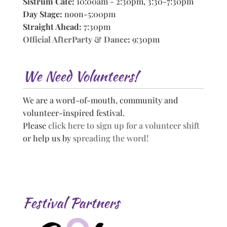
Sistrum Cafe:
10:00am - 2:30pm, 3:30-7:30pm
Day Stage:
noon-5:00pm
Straight Ahead:
7:30pm
Official AfterParty & Dance
:
9:30pm
We Need Volunteers!
We are a word-of-mouth, community and
volunteer-inspired festival.
Please
click here to sign up for a volunteer shift
or help us by
spreading the word!
Festival Partners