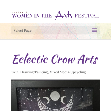
Select Page
Eclectic Crow Arts
2022
,
Drawing/Painting
,
Mixed Media/Upcycling