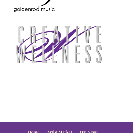
.
Home
Artist Market
Day Stage