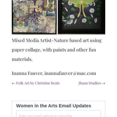
Mixed Media Artist-Nature based art using
paper collage, with paints and other fun
materials.
Inanna Fauver, inannafauver@mac.com
←
Folk Art by Christine Beals
Jhaan Studios
→
Women in the Arts Email Updates