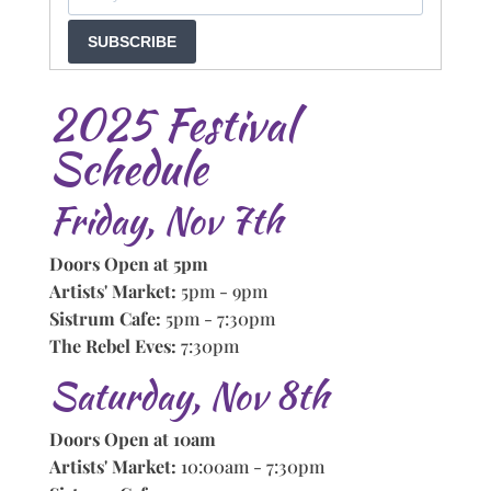
SUBSCRIBE
2025 Festival
Schedule
Friday, Nov 7th
Doors Open at 5pm
Artists' Market:
5pm - 9pm
Sistrum Cafe:
5pm - 7:30pm
The Rebel Eves:
7:30pm
Saturday, Nov 8th
Doors Open at 10am
Artists' Market:
10:00am - 7:30pm