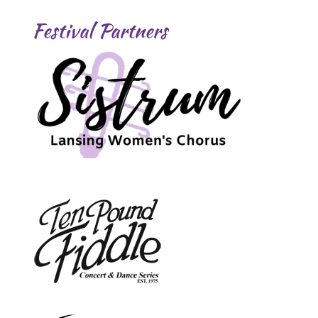
Festival Partners