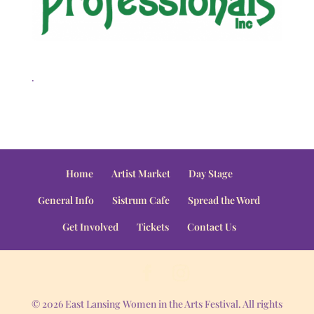
.
Home
Artist Market
Day Stage
General Info
Sistrum Cafe
Spread the Word
Get Involved
Tickets
Contact Us
© 2026 East Lansing Women in the Arts Festival. All rights