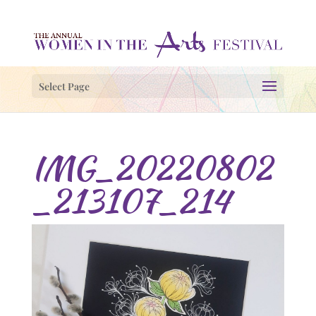
Select Page
IMG_20220802
_213107_214