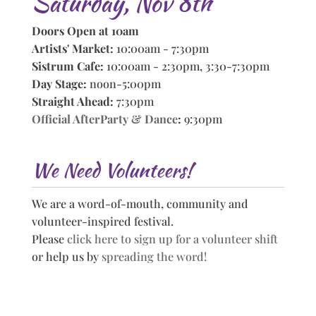
Saturday, Nov 8th
Doors Open at 10am
Artists' Market:
10:00am - 7:30pm
Sistrum Cafe:
10:00am - 2:30pm, 3:30-7:30pm
Day Stage:
noon-5:00pm
Straight Ahead:
7:30pm
Official AfterParty & Dance
:
9:30pm
We Need Volunteers!
We are a word-of-mouth, community and
volunteer-inspired festival.
Please
click here to sign up for a volunteer shift
or help us by
spreading the word!