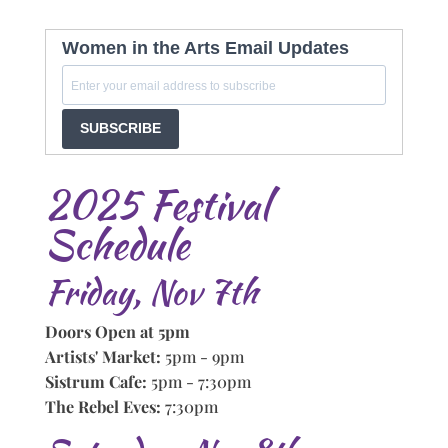
Women in the Arts Email Updates
SUBSCRIBE
2025 Festival
Schedule
Friday, Nov 7th
Doors Open at 5pm
Artists' Market:
5pm - 9pm
Sistrum Cafe:
5pm - 7:30pm
The Rebel Eves:
7:30pm