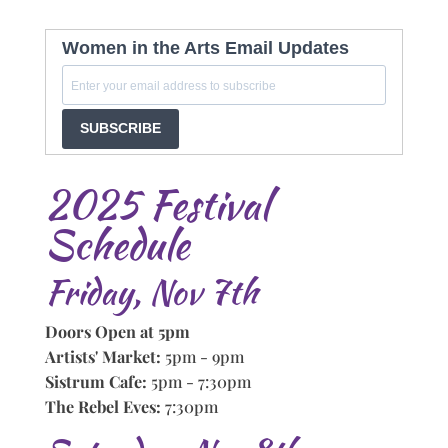
Women in the Arts Email Updates
SUBSCRIBE
2025 Festival
Schedule
Friday, Nov 7th
Doors Open at 5pm
Artists' Market:
5pm - 9pm
Sistrum Cafe:
5pm - 7:30pm
The Rebel Eves:
7:30pm