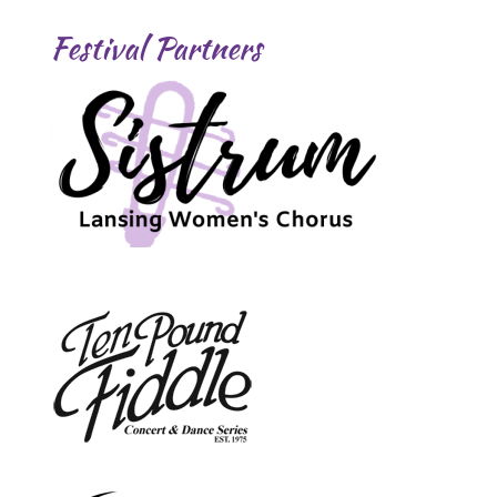
Festival Partners