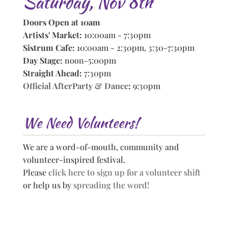
Saturday, Nov 8th
Doors Open at 10am
Artists' Market:
10:00am - 7:30pm
Sistrum Cafe:
10:00am - 2:30pm, 3:30-7:30pm
Day Stage:
noon-5:00pm
Straight Ahead:
7:30pm
Official AfterParty & Dance
:
9:30pm
We Need Volunteers!
We are a word-of-mouth, community and
volunteer-inspired festival.
Please
click here to sign up for a volunteer shift
or help us by
spreading the word!