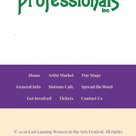
.
Home
Artist Market
Day Stage
General Info
Sistrum Cafe
Spread the Word
Get Involved
Tickets
Contact Us
© 2026 East Lansing Women in the Arts Festival. All rights