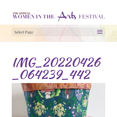
Select Page
IMG_20220426
_064239_442