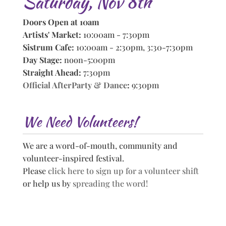
Saturday, Nov 8th
Doors Open at 10am
Artists' Market:
10:00am - 7:30pm
Sistrum Cafe:
10:00am - 2:30pm, 3:30-7:30pm
Day Stage:
noon-5:00pm
Straight Ahead:
7:30pm
Official AfterParty & Dance
:
9:30pm
We Need Volunteers!
We are a word-of-mouth, community and
volunteer-inspired festival.
Please
click here to sign up for a volunteer shift
or help us by
spreading the word!