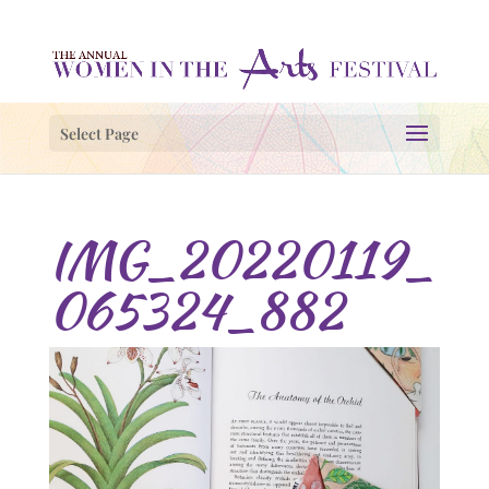
Select Page
IMG_20220119_
065324_882