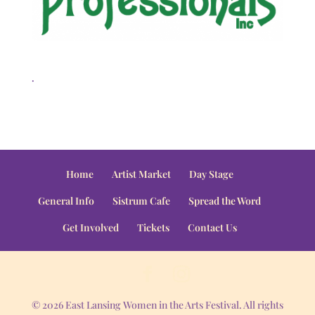
.
Home
Artist Market
Day Stage
General Info
Sistrum Cafe
Spread the Word
Get Involved
Tickets
Contact Us
© 2026 East Lansing Women in the Arts Festival. All rights