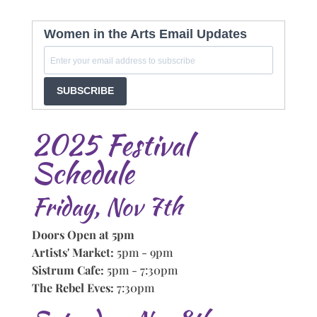
Women in the Arts Email Updates
SUBSCRIBE
2025 Festival
Schedule
Friday, Nov 7th
Doors Open at 5pm
Artists' Market:
5pm - 9pm
Sistrum Cafe:
5pm - 7:30pm
The Rebel Eves:
7:30pm