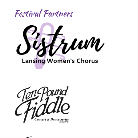
Festival Partners