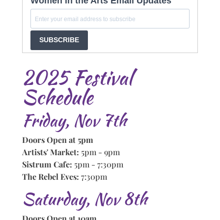
Women in the Arts Email Updates
SUBSCRIBE
2025 Festival
Schedule
Friday, Nov 7th
Doors Open at 5pm
Artists' Market:
5pm - 9pm
Sistrum Cafe:
5pm - 7:30pm
The Rebel Eves:
7:30pm
Saturday, Nov 8th
Doors Open at 10am