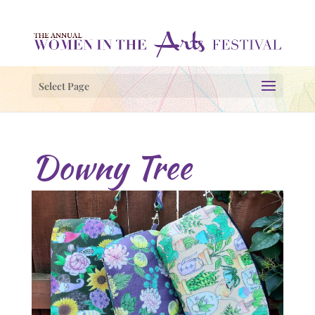
Select Page
Downy Tree