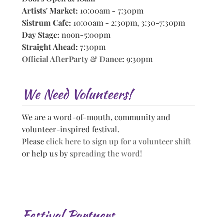
Artists' Market:
10:00am - 7:30pm
Sistrum Cafe:
10:00am - 2:30pm, 3:30-7:30pm
Day Stage:
noon-5:00pm
Straight Ahead:
7:30pm
Official AfterParty & Dance
:
9:30pm
We Need Volunteers!
We are a word-of-mouth, community and
volunteer-inspired festival.
Please
click here to sign up for a volunteer shift
or help us by
spreading the word!
Festival Partners