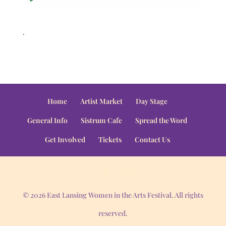
.
Home
Artist Market
Day Stage
General Info
Sistrum Cafe
Spread the Word
Get Involved
Tickets
Contact Us
© 2026 East Lansing Women in the Arts Festival. All rights
reserved.