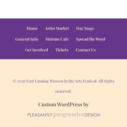
Home
Artist Market
Day Stage
General Info
Sistrum Cafe
Spread the Word
Get Involved
Tickets
Contact Us
© 2026 East Lansing Women in the Arts Festival. All rights
reserved.
Custom WordPress by