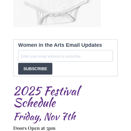
Women in the Arts Email Updates
SUBSCRIBE
2025 Festival
Schedule
Friday, Nov 7th
Doors Open at 5pm