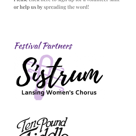
or help us by
spreading the word!
Festival Partners