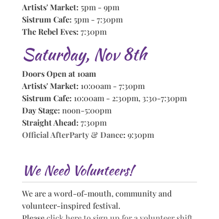
Artists' Market:
5pm - 9pm
Sistrum Cafe:
5pm - 7:30pm
The Rebel Eves:
7:30pm
Saturday, Nov 8th
Doors Open at 10am
Artists' Market:
10:00am - 7:30pm
Sistrum Cafe:
10:00am - 2:30pm, 3:30-7:30pm
Day Stage:
noon-5:00pm
Straight Ahead:
7:30pm
Official AfterParty & Dance
:
9:30pm
We Need Volunteers!
We are a word-of-mouth, community and
volunteer-inspired festival.
Please
click here to sign up for a volunteer shift