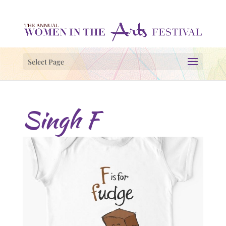
Select Page
Singh F