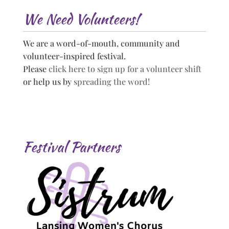
We Need Volunteers!
We are a word-of-mouth, community and
volunteer-inspired festival.
Please
click here to sign up for a volunteer shift
or help us by
spreading the word!
Festival Partners