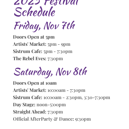
2025 Festival
Schedule
Friday, Nov 7th
Doors Open at 5pm
Artists' Market:
5pm - 9pm
Sistrum Cafe:
5pm - 7:30pm
The Rebel Eves:
7:30pm
Saturday, Nov 8th
Doors Open at 10am
Artists' Market:
10:00am - 7:30pm
Sistrum Cafe:
10:00am - 2:30pm, 3:30-7:30pm
Day Stage:
noon-5:00pm
Straight Ahead:
7:30pm
Official AfterParty & Dance
:
9:30pm