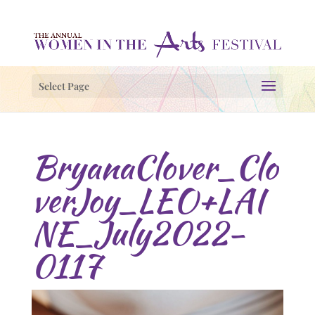
Select Page
BryanaClover_Clo
verJoy_LEO+LAI
NE_July2022-
0117