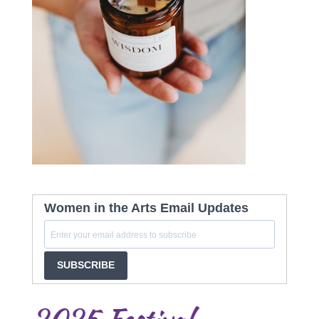
Women in the Arts Email Updates
SUBSCRIBE