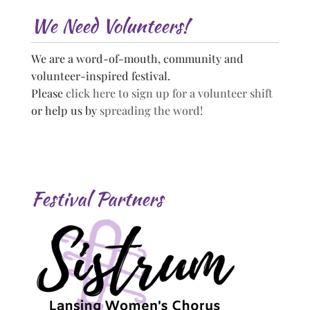
We Need Volunteers!
We are a word-of-mouth, community and
volunteer-inspired festival.
Please
click here to sign up for a volunteer shift
or help us by
spreading the word!
Festival Partners