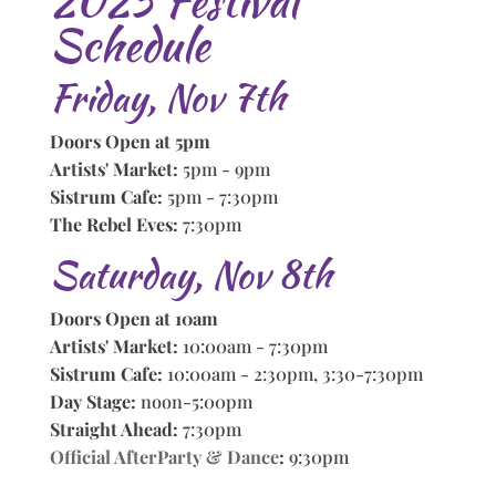
2025 Festival
Schedule
Friday, Nov 7th
Doors Open at 5pm
Artists' Market:
5pm - 9pm
Sistrum Cafe:
5pm - 7:30pm
The Rebel Eves:
7:30pm
Saturday, Nov 8th
Doors Open at 10am
Artists' Market:
10:00am - 7:30pm
Sistrum Cafe:
10:00am - 2:30pm, 3:30-7:30pm
Day Stage:
noon-5:00pm
Straight Ahead:
7:30pm
Official AfterParty & Dance
:
9:30pm