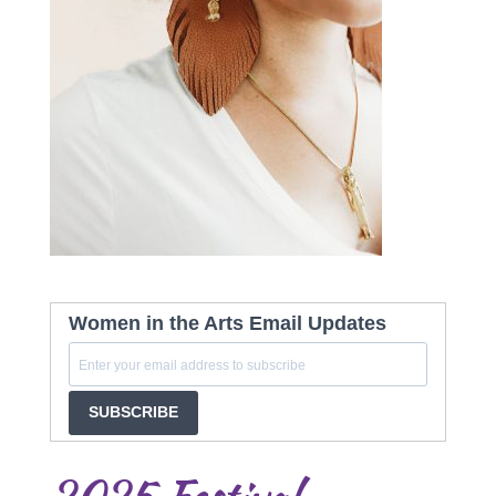
Women in the Arts Email Updates
SUBSCRIBE