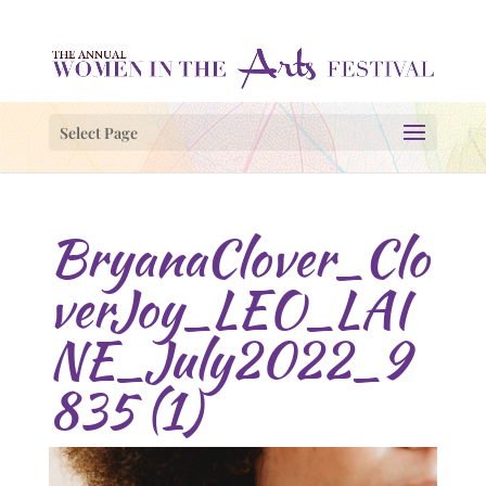
Select Page
BryanaClover_Clo
verJoy_LEO_LAI
NE_July2022_9
835 (1)