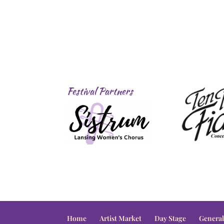
Festival Partners
Home
Artist Market
Day Stage
General