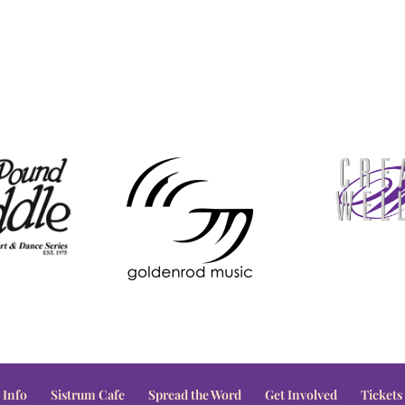
 Info
Sistrum Cafe
Spread the Word
Get Involved
Tickets