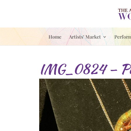
Home
Artists’ Market
Perfor
IMG_0824 – Pa