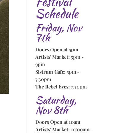
Festival
Schedule
Friday, Nov
7th
Doors Open at 5pm
Artists' Market:
5pm -
9pm
Sistrum Cafe:
5pm -
7:30pm
The Rebel Eves:
7:30pm
Saturday,
Nov 8th
Doors Open at 10am
Artists' Market:
10:00am -