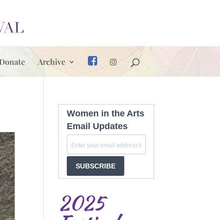
Donate
Archive
Women in the Arts
Email Updates
SUBSCRIBE
2025