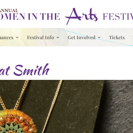
mances
Festival Info
Get Involved
Tickets
t Smith