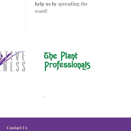
help us by
spreading the
word!
.
Contact Us