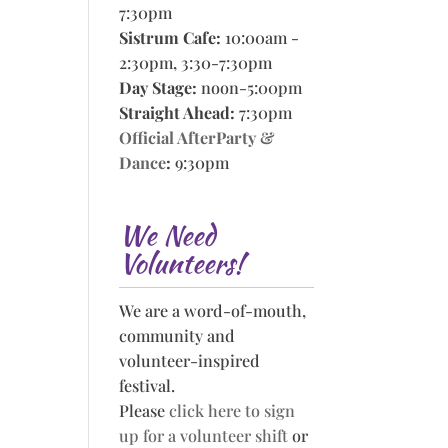
7:30pm
Sistrum Cafe:
10:00am -
2:30pm, 3:30-7:30pm
Day Stage:
noon-5:00pm
Straight Ahead:
7:30pm
Official AfterParty &
Dance
:
9:30pm
We Need
Volunteers!
We are a word-of-mouth,
community and
volunteer-inspired
festival.
Please
click here to sign
up for a volunteer shift
or