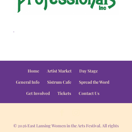
.
Home
Artist Market
Day Stage
General Info
Sistrum Cafe
Spread the Word
Get Involved
Tickets
Contact Us
© 2026 East Lansing Women in the Arts Festival. All rights