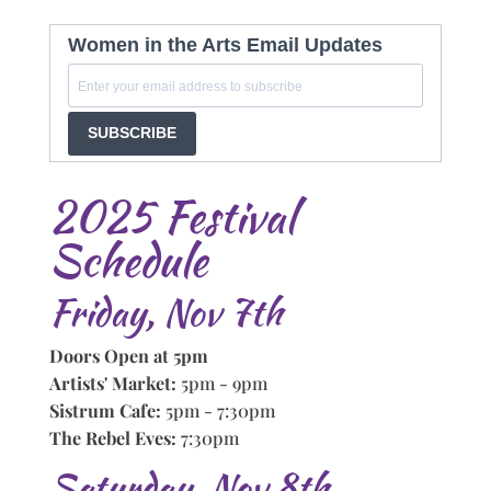
Women in the Arts Email Updates
SUBSCRIBE
2025 Festival
Schedule
Friday, Nov 7th
Doors Open at 5pm
Artists' Market:
5pm - 9pm
Sistrum Cafe:
5pm - 7:30pm
The Rebel Eves:
7:30pm
Saturday, Nov 8th