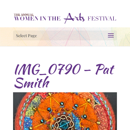
Select Page
IMG_0790 – Pat
Smith