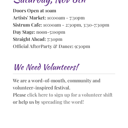
Doors Open at 10am
Artists' Market:
10:00am - 7:30pm
Sistrum Cafe:
10:00am - 2:30pm, 3:30-7:30pm
Day Stage:
noon-5:00pm
Straight Ahead:
7:30pm
Official AfterParty & Dance
:
9:30pm
We Need Volunteers!
We are a word-of-mouth, community and
volunteer-inspired festival.
Please
click here to sign up for a volunteer shift
or help us by
spreading the word!