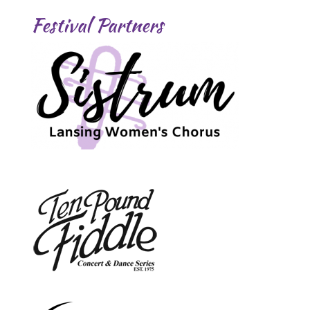
Festival Partners