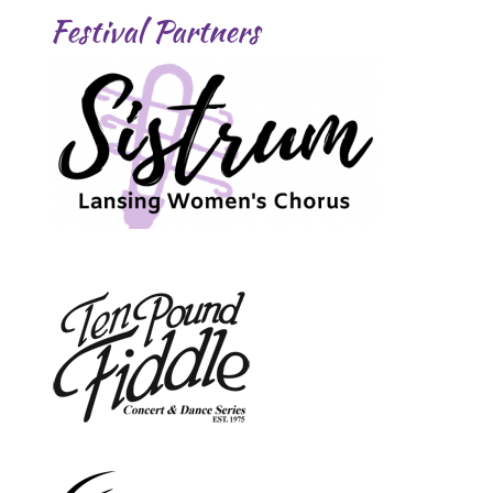
Festival Partners