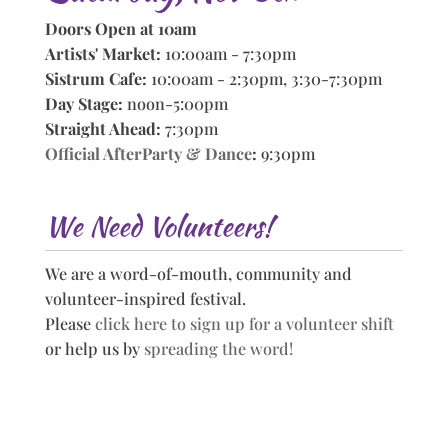
Doors Open at 10am
Artists' Market:
10:00am - 7:30pm
Sistrum Cafe:
10:00am - 2:30pm, 3:30-7:30pm
Day Stage:
noon-5:00pm
Straight Ahead:
7:30pm
Official AfterParty & Dance
:
9:30pm
We Need Volunteers!
We are a word-of-mouth, community and
volunteer-inspired festival.
Please
click here to sign up for a volunteer shift
or help us by
spreading the word!