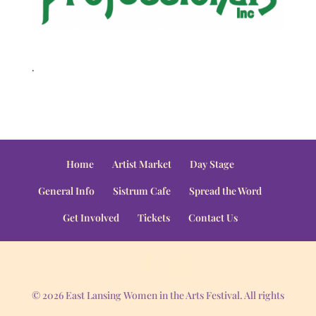
.
Home
Artist Market
Day Stage
General Info
Sistrum Cafe
Spread the Word
Get Involved
Tickets
Contact Us
© 2026 East Lansing Women in the Arts Festival. All rights