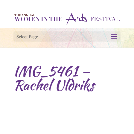
Select Page
IMG_5461 –
Rachel Uldriks