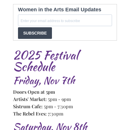
Women in the Arts Email Updates
SUBSCRIBE
2025 Festival
Schedule
Friday, Nov 7th
Doors Open at 5pm
Artists' Market:
5pm - 9pm
Sistrum Cafe:
5pm - 7:30pm
The Rebel Eves:
7:30pm
Saturday, Nov 8th