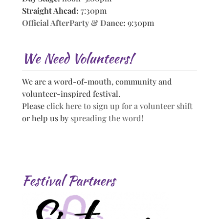
Straight Ahead:
7:30pm
Official AfterParty & Dance
:
9:30pm
We Need Volunteers!
We are a word-of-mouth, community and
volunteer-inspired festival.
Please
click here to sign up for a volunteer shift
or help us by
spreading the word!
Festival Partners