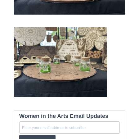
Women in the Arts Email Updates