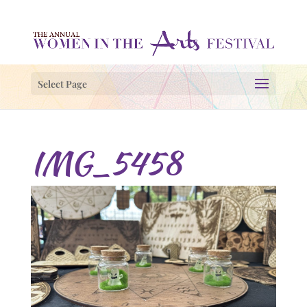
Select Page
IMG_5458