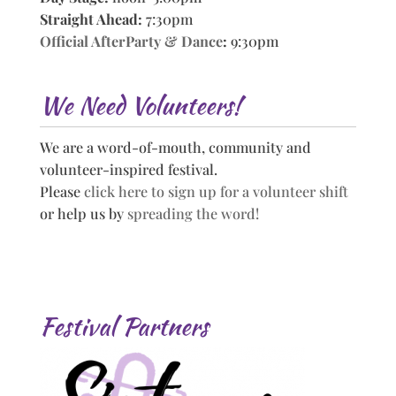
Straight Ahead:
7:30pm
Official AfterParty & Dance
:
9:30pm
We Need Volunteers!
We are a word-of-mouth, community and
volunteer-inspired festival.
Please
click here to sign up for a volunteer shift
or help us by
spreading the word!
Festival Partners