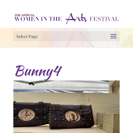
Select Page
Bunny4