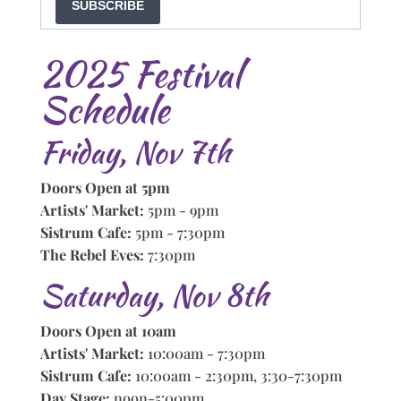
SUBSCRIBE
2025 Festival
Schedule
Friday, Nov 7th
Doors Open at 5pm
Artists' Market:
5pm - 9pm
Sistrum Cafe:
5pm - 7:30pm
The Rebel Eves:
7:30pm
Saturday, Nov 8th
Doors Open at 10am
Artists' Market:
10:00am - 7:30pm
Sistrum Cafe:
10:00am - 2:30pm, 3:30-7:30pm
Day Stage:
noon-5:00pm