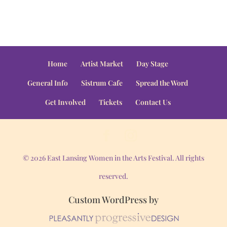
Home
Artist Market
Day Stage
General Info
Sistrum Cafe
Spread the Word
Get Involved
Tickets
Contact Us
© 2026 East Lansing Women in the Arts Festival. All rights
reserved.
Custom WordPress by