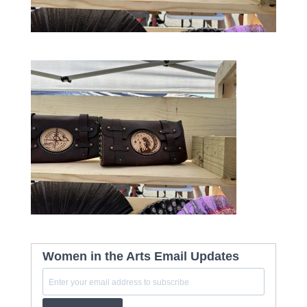
Women in the Arts Email Updates