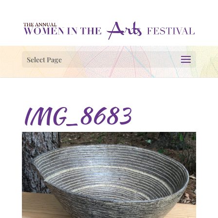
Select Page
IMG_8683