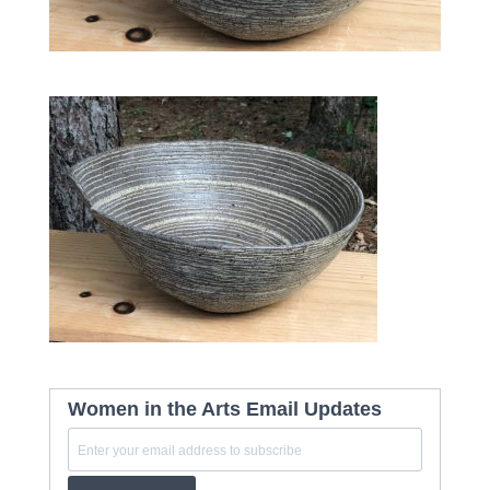
Women in the Arts Email Updates