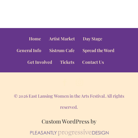
Home
Artist Market
Day Stage
General Info
Sistrum Cafe
Spread the Word
Get Involved
Tickets
Contact Us
© 2026 East Lansing Women in the Arts Festival. All rights
reserved.
Custom WordPress by