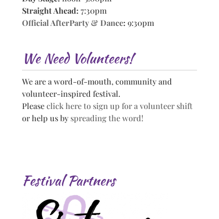
Straight Ahead:
7:30pm
Official AfterParty & Dance
:
9:30pm
We Need Volunteers!
We are a word-of-mouth, community and
volunteer-inspired festival.
Please
click here to sign up for a volunteer shift
or help us by
spreading the word!
Festival Partners