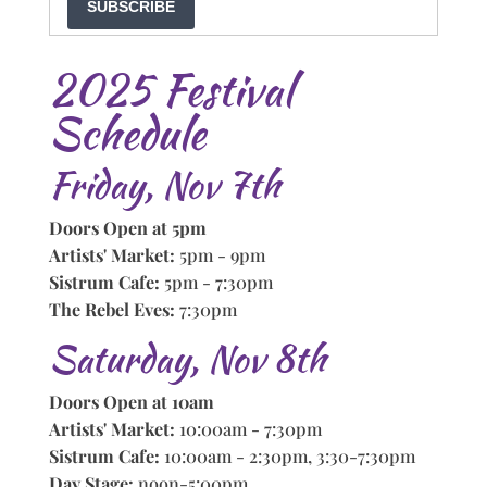
SUBSCRIBE
2025 Festival
Schedule
Friday, Nov 7th
Doors Open at 5pm
Artists' Market:
5pm - 9pm
Sistrum Cafe:
5pm - 7:30pm
The Rebel Eves:
7:30pm
Saturday, Nov 8th
Doors Open at 10am
Artists' Market:
10:00am - 7:30pm
Sistrum Cafe:
10:00am - 2:30pm, 3:30-7:30pm
Day Stage:
noon-5:00pm