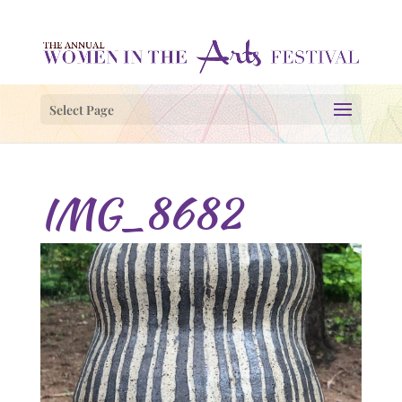
Select Page
IMG_8682