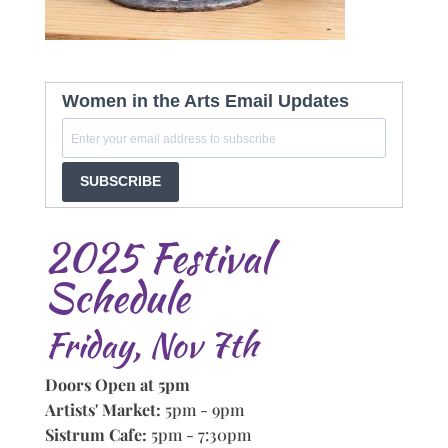
Women in the Arts Email Updates
SUBSCRIBE
2025 Festival
Schedule
Friday, Nov 7th
Doors Open at 5pm
Artists' Market:
5pm - 9pm
Sistrum Cafe:
5pm - 7:30pm