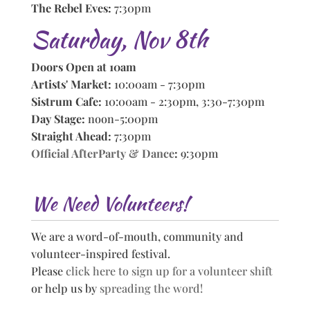
The Rebel Eves:
7:30pm
Saturday, Nov 8th
Doors Open at 10am
Artists' Market:
10:00am - 7:30pm
Sistrum Cafe:
10:00am - 2:30pm, 3:30-7:30pm
Day Stage:
noon-5:00pm
Straight Ahead:
7:30pm
Official AfterParty & Dance
:
9:30pm
We Need Volunteers!
We are a word-of-mouth, community and
volunteer-inspired festival.
Please
click here to sign up for a volunteer shift
or help us by
spreading the word!