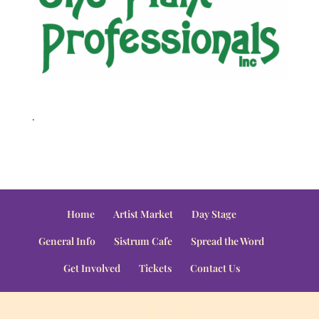
.
Home
Artist Market
Day Stage
General Info
Sistrum Cafe
Spread the Word
Get Involved
Tickets
Contact Us