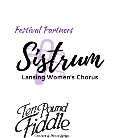
Festival Partners