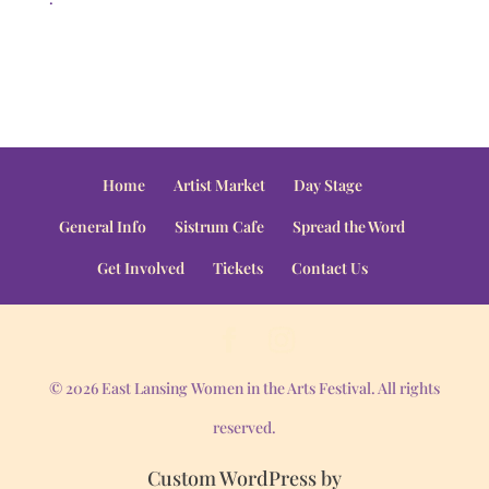
Home
Artist Market
Day Stage
General Info
Sistrum Cafe
Spread the Word
Get Involved
Tickets
Contact Us
© 2026 East Lansing Women in the Arts Festival. All rights
reserved.
Custom WordPress by