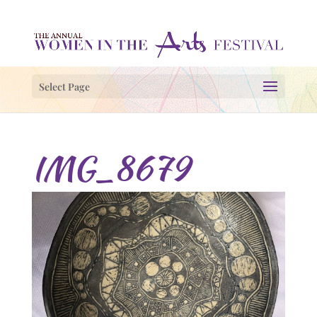
Select Page
IMG_8679