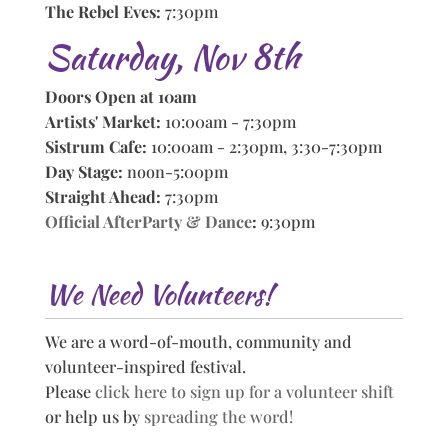
The Rebel Eves:
7:30pm
Saturday, Nov 8th
Doors Open at 10am
Artists' Market:
10:00am - 7:30pm
Sistrum Cafe:
10:00am - 2:30pm, 3:30-7:30pm
Day Stage:
noon-5:00pm
Straight Ahead:
7:30pm
Official AfterParty & Dance
:
9:30pm
We Need Volunteers!
We are a word-of-mouth, community and
volunteer-inspired festival.
Please
click here to sign up for a volunteer shift
or help us by
spreading the word!