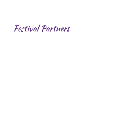
Festival Partners
.