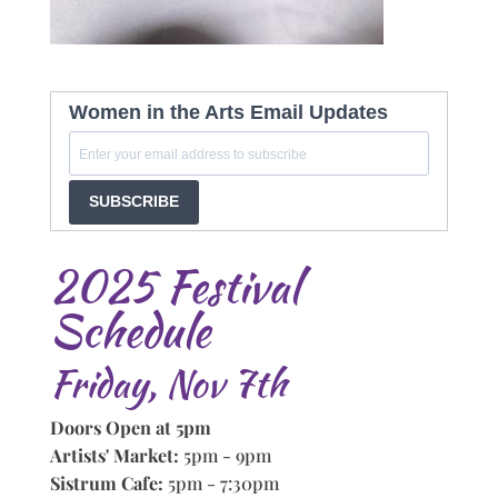
Women in the Arts Email Updates
SUBSCRIBE
2025 Festival
Schedule
Friday, Nov 7th
Doors Open at 5pm
Artists' Market:
5pm - 9pm
Sistrum Cafe:
5pm - 7:30pm