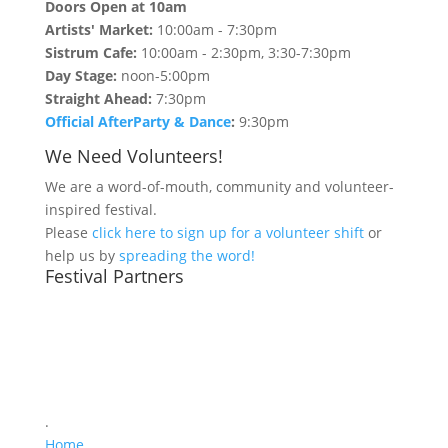
Doors Open at 10am
Artists' Market:
10:00am - 7:30pm
Sistrum Cafe:
10:00am - 2:30pm, 3:30-7:30pm
Day Stage:
noon-5:00pm
Straight Ahead:
7:30pm
Official AfterParty & Dance
:
9:30pm
We Need Volunteers!
We are a word-of-mouth, community and volunteer-
inspired festival.
Please
click here to sign up for a volunteer shift
or
help us by
spreading the word!
Festival Partners
.
Home