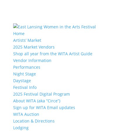
Home
Artists’ Market
2025 Market Vendors
Shop all year from the WITA Artist Guide
Vendor Information
Performances
Night Stage
Daystage
Festival Info
2025 Festival Digital Program
About WITA (aka “Circe”)
Sign up for WITA Email updates
WITA Auction
Location & Directions
Lodging