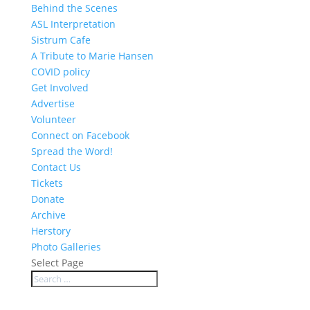
Behind the Scenes
ASL Interpretation
Sistrum Cafe
A Tribute to Marie Hansen
COVID policy
Get Involved
Advertise
Volunteer
Connect on Facebook
Spread the Word!
Contact Us
Tickets
Donate
Archive
Herstory
Photo Galleries
Select Page