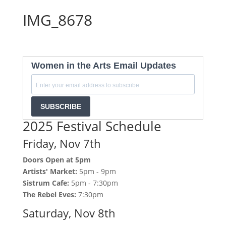
IMG_8678
Women in the Arts Email Updates
SUBSCRIBE
2025 Festival Schedule
Friday, Nov 7th
Doors Open at 5pm
Artists' Market:
5pm - 9pm
Sistrum Cafe:
5pm - 7:30pm
The Rebel Eves:
7:30pm
Saturday, Nov 8th