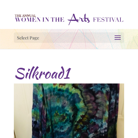
Select Page
Silkroad1