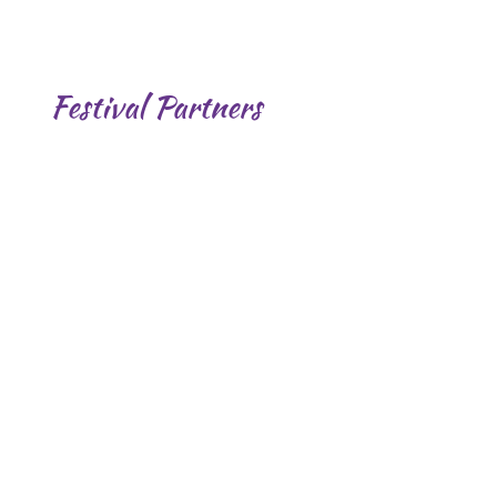
Festival Partners
.