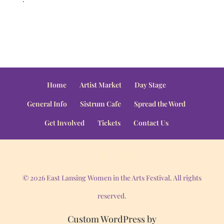
Home
Artist Market
Day Stage
General Info
Sistrum Cafe
Spread the Word
Get Involved
Tickets
Contact Us
© 2026 East Lansing Women in the Arts Festival. All rights
reserved.
Custom WordPress by