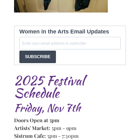
Women in the Arts Email Updates
SUBSCRIBE
2025 Festival
Schedule
Friday, Nov 7th
Doors Open at 5pm
Artists' Market:
5pm - 9pm
Sistrum Cafe:
5pm - 7:30pm