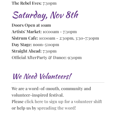
The Rebel Eves:
7:30pm
Saturday, Nov 8th
Doors Open at 10am
Artists' Market:
10:00am - 7:30pm
Sistrum Cafe:
10:00am - 2:30pm, 3:30-7:30pm
Day Stage:
noon-5:00pm
Straight Ahead:
7:30pm
Official AfterParty & Dance
:
9:30pm
We Need Volunteers!
We are a word-of-mouth, community and
volunteer-inspired festival.
Please
click here to sign up for a volunteer shift
or help us by
spreading the word!