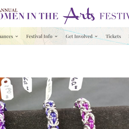
mances
Festival Info
Get Involved
Tickets