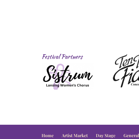
Festival Partners
Home
Artist Market
Day Stage
General