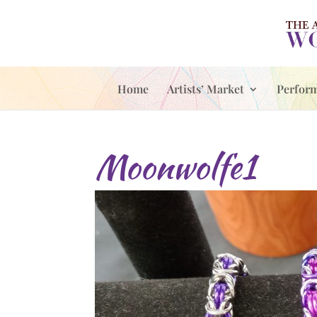
Home
Artists’ Market
Perfor
Moonwolfe1