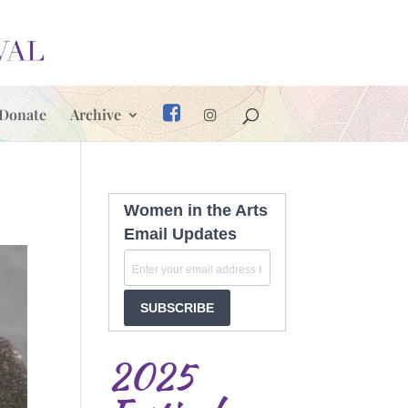
Donate
Archive
Women in the Arts
Email Updates
SUBSCRIBE
2025