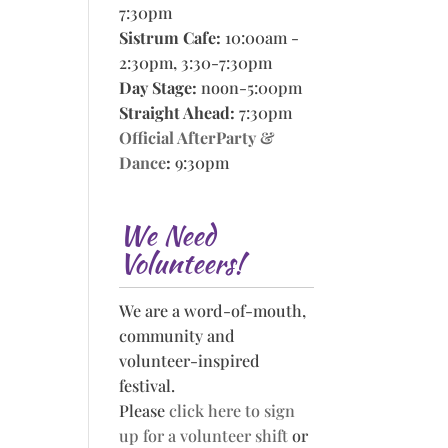
7:30pm
Sistrum Cafe:
10:00am -
2:30pm, 3:30-7:30pm
Day Stage:
noon-5:00pm
Straight Ahead:
7:30pm
Official AfterParty &
Dance
:
9:30pm
We Need
Volunteers!
We are a word-of-mouth,
community and
volunteer-inspired
festival.
Please
click here to sign
up for a volunteer shift
or