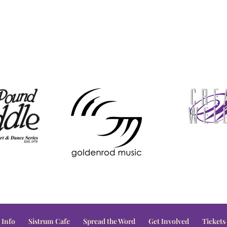
 Info
Sistrum Cafe
Spread the Word
Get Involved
Tickets