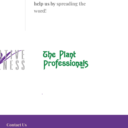
help us by
spreading the
word!
.
Contact Us