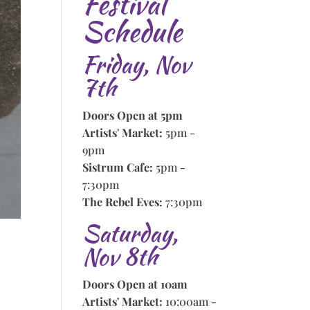
Festival
Schedule
Friday, Nov
7th
Doors Open at 5pm
Artists' Market:
5pm -
9pm
Sistrum Cafe:
5pm -
7:30pm
The Rebel Eves:
7:30pm
Saturday,
Nov 8th
Doors Open at 10am
Artists' Market:
10:00am -