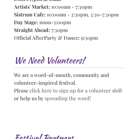
Artists' Market:
10:00am - 7:30pm
Sistrum Cafe:
10:00am - 2:30pm, 3:30-7:30pm
Day Stage:
noon-5:00pm
Straight Ahead:
7:30pm
Official AfterParty & Dance
:
9:30pm
We Need Volunteers!
We are a word-of-mouth, community and
volunteer-inspired festival.
Please
click here to sign up for a volunteer shift
or help us by
spreading the word!
Festival Partners