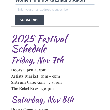
Women in the Arts Email Updates
SUBSCRIBE
2025 Festival
Schedule
Friday, Nov 7th
Doors Open at 5pm
Artists' Market:
5pm - 9pm
Sistrum Cafe:
5pm - 7:30pm
The Rebel Eves:
7:30pm
Saturday, Nov 8th
Doors Open at 10am