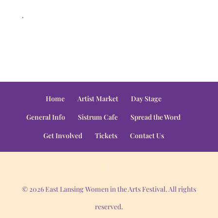
.
Home
Artist Market
Day Stage
General Info
Sistrum Cafe
Spread the Word
Get Involved
Tickets
Contact Us
© 2026 East Lansing Women in the Arts Festival. All rights
reserved.