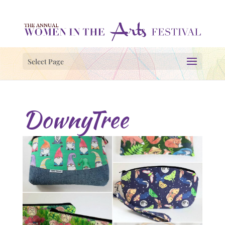
Select Page
DownyTree