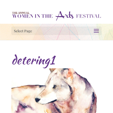
Select Page
detering1