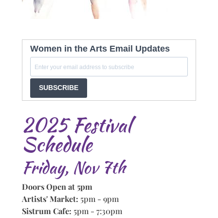
Women in the Arts Email Updates
SUBSCRIBE
2025 Festival
Schedule
Friday, Nov 7th
Doors Open at 5pm
Artists' Market:
5pm - 9pm
Sistrum Cafe:
5pm - 7:30pm