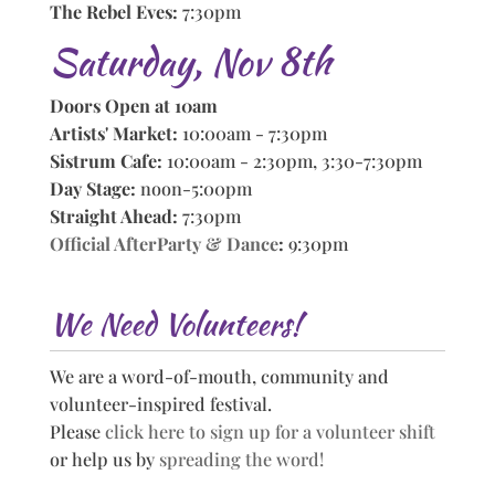
The Rebel Eves:
7:30pm
Saturday, Nov 8th
Doors Open at 10am
Artists' Market:
10:00am - 7:30pm
Sistrum Cafe:
10:00am - 2:30pm, 3:30-7:30pm
Day Stage:
noon-5:00pm
Straight Ahead:
7:30pm
Official AfterParty & Dance
:
9:30pm
We Need Volunteers!
We are a word-of-mouth, community and
volunteer-inspired festival.
Please
click here to sign up for a volunteer shift
or help us by
spreading the word!