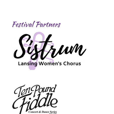
Festival Partners