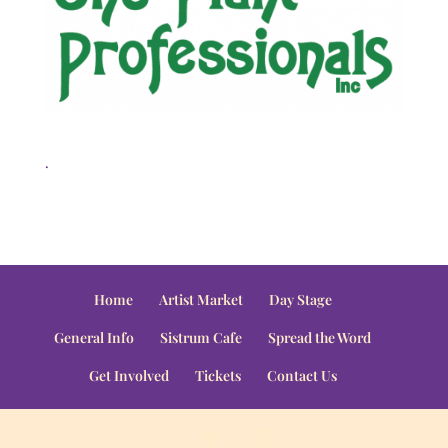
.
Home
Artist Market
Day Stage
General Info
Sistrum Cafe
Spread the Word
Get Involved
Tickets
Contact Us