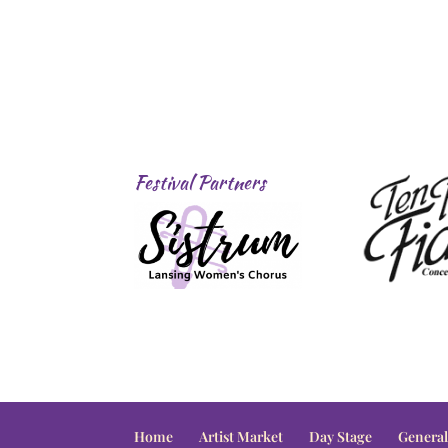
Festival Partners
Home
Artist Market
Day Stage
General