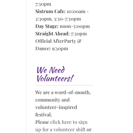
7:30pm
Sistrum Cafe:
10:00am -
2:30pm, 3:30-7:30pm
Day Stage:
noon-5:00pm
Straight Ahead:
7:30pm
Official AfterParty &
Dance
:
9:30pm
We Need
Volunteers!
We are a word-of-mouth,
community and
volunteer-inspired
festival.
Please
click here to sign
up for a volunteer shift
or