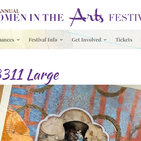
mances
Festival Info
Get Involved
Tickets
11 Large