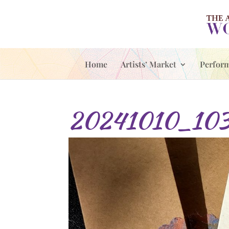
Home
Artists’ Market
Perfor
20241010_1033