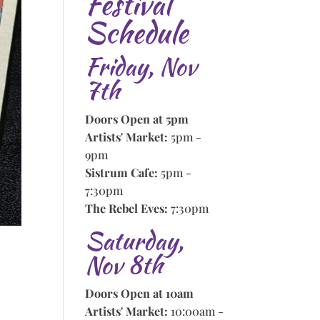
Festival
Schedule
Friday, Nov
7th
Doors Open at 5pm
Artists' Market:
5pm -
9pm
Sistrum Cafe:
5pm -
7:30pm
The Rebel Eves:
7:30pm
Saturday,
Nov 8th
Doors Open at 10am
Artists' Market:
10:00am -