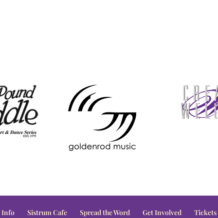
 Info
Sistrum Cafe
Spread the Word
Get Involved
Tickets