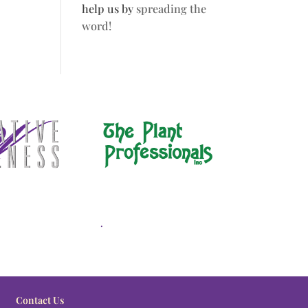
help us by
spreading the
word!
.
Contact Us