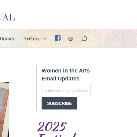
Donate
Archive
Women in the Arts
Email Updates
SUBSCRIBE
2025