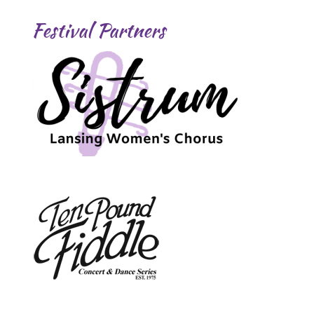
Festival Partners