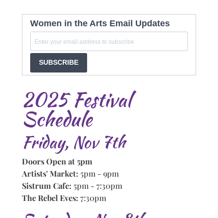
Women in the Arts Email Updates
SUBSCRIBE
2025 Festival
Schedule
Friday, Nov 7th
Doors Open at 5pm
Artists' Market:
5pm - 9pm
Sistrum Cafe:
5pm - 7:30pm
The Rebel Eves:
7:30pm