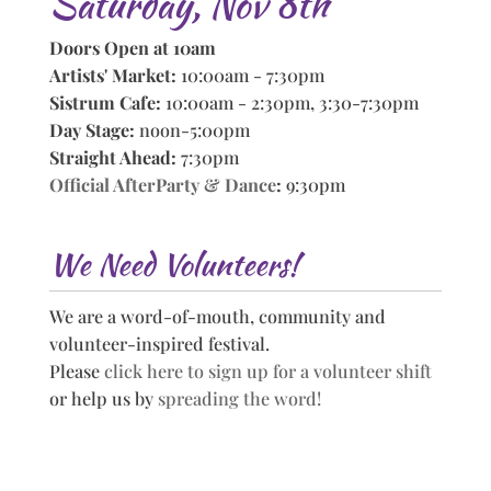
Saturday, Nov 8th
Doors Open at 10am
Artists' Market:
10:00am - 7:30pm
Sistrum Cafe:
10:00am - 2:30pm, 3:30-7:30pm
Day Stage:
noon-5:00pm
Straight Ahead:
7:30pm
Official AfterParty & Dance
:
9:30pm
We Need Volunteers!
We are a word-of-mouth, community and
volunteer-inspired festival.
Please
click here to sign up for a volunteer shift
or help us by
spreading the word!