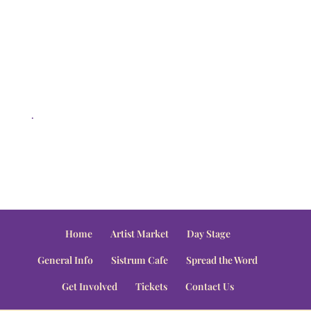
.
Home
Artist Market
Day Stage
General Info
Sistrum Cafe
Spread the Word
Get Involved
Tickets
Contact Us