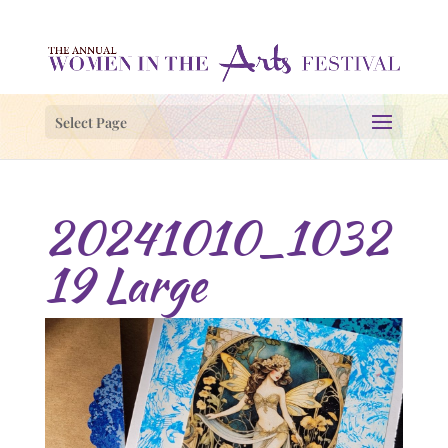
Select Page
20241010_1032
19 Large