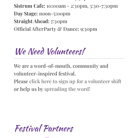
Sistrum Cafe:
10:00am - 2:30pm, 3:30-7:30pm
Day Stage:
noon-5:00pm
Straight Ahead:
7:30pm
Official AfterParty & Dance
:
9:30pm
We Need Volunteers!
We are a word-of-mouth, community and
volunteer-inspired festival.
Please
click here to sign up for a volunteer shift
or help us by
spreading the word!
Festival Partners