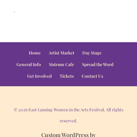
.
Home
Artist Market
Day Stage
General Info
Sistrum Cafe
Spread the Word
Get Involved
Tickets
Contact Us
© 2026 East Lansing Women in the Arts Festival. All rights
reserved.
Custom WordPress by