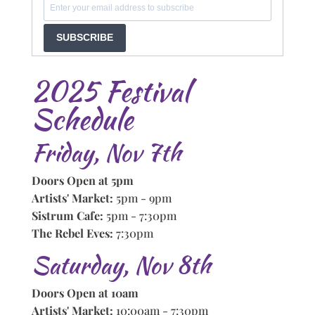
SUBSCRIBE
2025 Festival
Schedule
Friday, Nov 7th
Doors Open at 5pm
Artists' Market:
5pm - 9pm
Sistrum Cafe:
5pm - 7:30pm
The Rebel Eves:
7:30pm
Saturday, Nov 8th
Doors Open at 10am
Artists' Market:
10:00am - 7:30pm