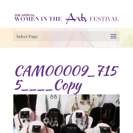
Select Page
CAM00009_715
5____Copy