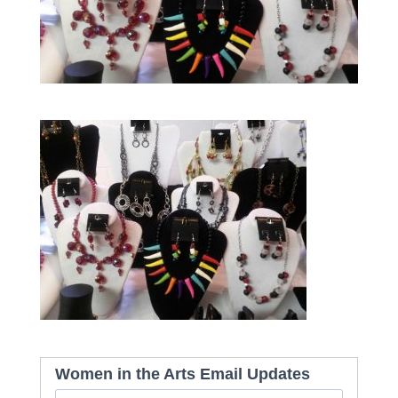
Women in the Arts Email Updates