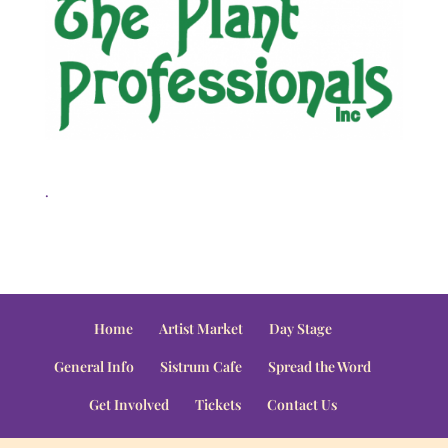
.
Home
Artist Market
Day Stage
General Info
Sistrum Cafe
Spread the Word
Get Involved
Tickets
Contact Us