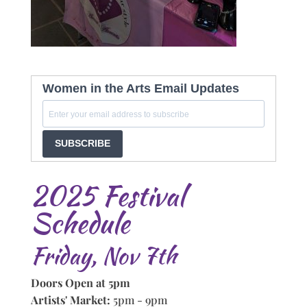
Women in the Arts Email Updates
SUBSCRIBE
2025 Festival
Schedule
Friday, Nov 7th
Doors Open at 5pm
Artists' Market:
5pm - 9pm