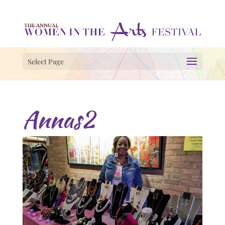
Select Page
Annas2