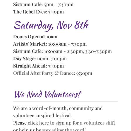
Sistrum Cafe:
5pm - 7:30pm
The Rebel Eves:
7:30pm
Saturday, Nov 8th
Doors Open at 10am
Artists' Market:
10:00am - 7:30pm
Sistrum Cafe:
10:00am - 2:30pm, 3:30-7:30pm
Day Stage:
noon-5:00pm
Straight Ahead:
7:30pm
Official AfterParty & Dance
:
9:30pm
We Need Volunteers!
We are a word-of-mouth, community and
volunteer-inspired festival.
Please
click here to sign up for a volunteer shift
or help us by
spreading the word!