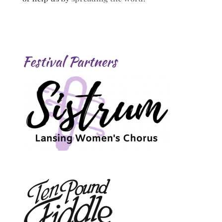
Festival Partners