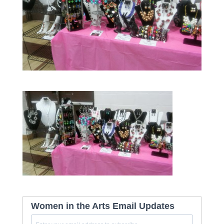
Women in the Arts Email Updates