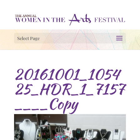
Select Page
20161001_1054
25_HDR_1_7157
____Copy