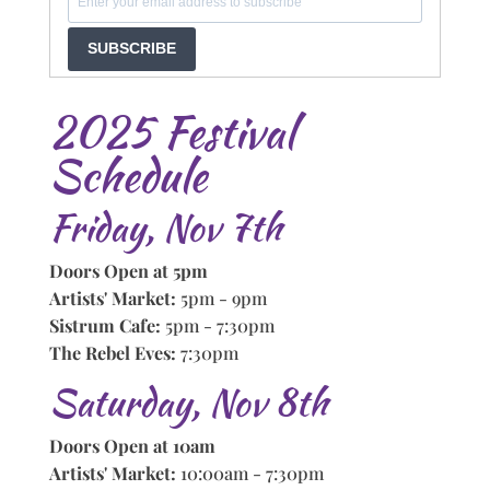
SUBSCRIBE
2025 Festival
Schedule
Friday, Nov 7th
Doors Open at 5pm
Artists' Market:
5pm - 9pm
Sistrum Cafe:
5pm - 7:30pm
The Rebel Eves:
7:30pm
Saturday, Nov 8th
Doors Open at 10am
Artists' Market:
10:00am - 7:30pm