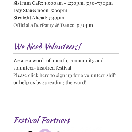
Sistrum Cafe:
10:00am - 2:30pm, 3:30-7:30pm
Day Stage:
noon-5:00pm
Straight Ahead:
7:30pm
Official AfterParty & Dance
:
9:30pm
We Need Volunteers!
We are a word-of-mouth, community and
volunteer-inspired festival.
Please
click here to sign up for a volunteer shift
or help us by
spreading the word!
Festival Partners