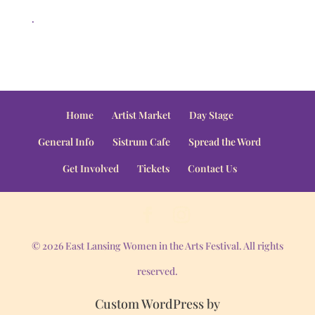
.
Home
Artist Market
Day Stage
General Info
Sistrum Cafe
Spread the Word
Get Involved
Tickets
Contact Us
© 2026 East Lansing Women in the Arts Festival. All rights
reserved.
Custom WordPress by