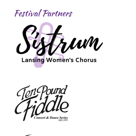
Festival Partners