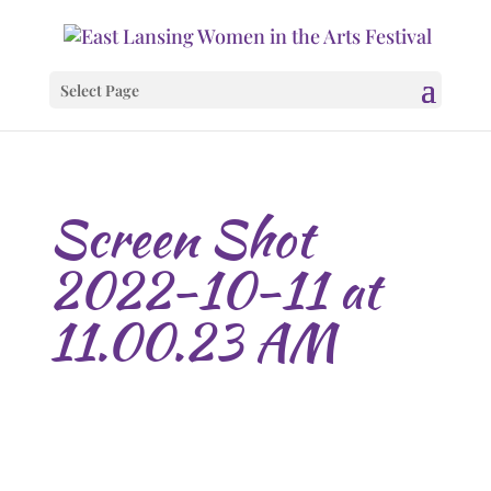
Select Page
Screen Shot
2022-10-11 at
11.00.23 AM