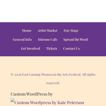
Home
Artist Market
Day Stage
General Info
Sistrum Cafe
Spread the Word
Get Involved
Tickets
Contact Us
© 2026 East Lansing Women in the Arts Festival. All rights
reserved.
Custom WordPress by