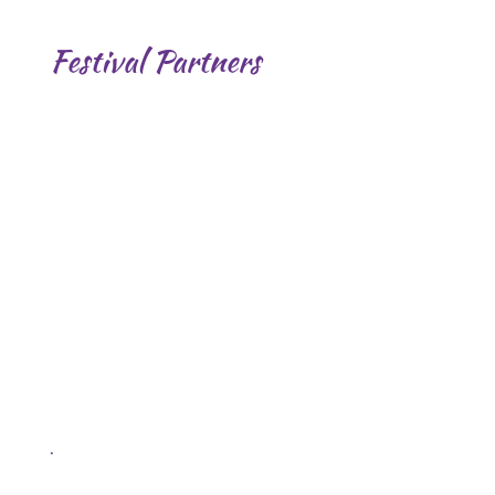
Festival Partners
.