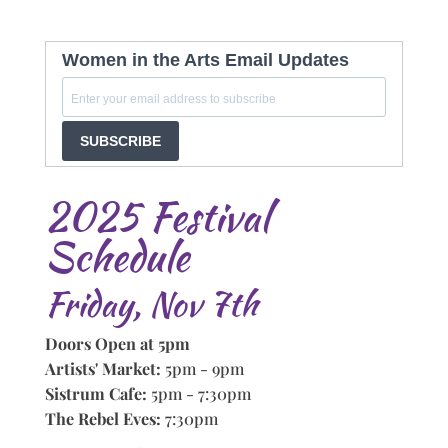
Women in the Arts Email Updates
SUBSCRIBE
2025 Festival
Schedule
Friday, Nov 7th
Doors Open at 5pm
Artists' Market:
5pm - 9pm
Sistrum Cafe:
5pm - 7:30pm
The Rebel Eves:
7:30pm