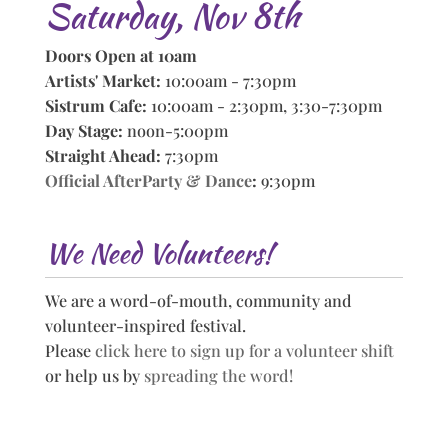
Saturday, Nov 8th
Doors Open at 10am
Artists' Market:
10:00am - 7:30pm
Sistrum Cafe:
10:00am - 2:30pm, 3:30-7:30pm
Day Stage:
noon-5:00pm
Straight Ahead:
7:30pm
Official AfterParty & Dance
:
9:30pm
We Need Volunteers!
We are a word-of-mouth, community and
volunteer-inspired festival.
Please
click here to sign up for a volunteer shift
or help us by
spreading the word!