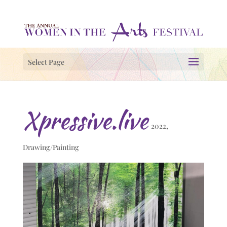
Select Page
Xpressive.live
2022
,
Drawing/Painting