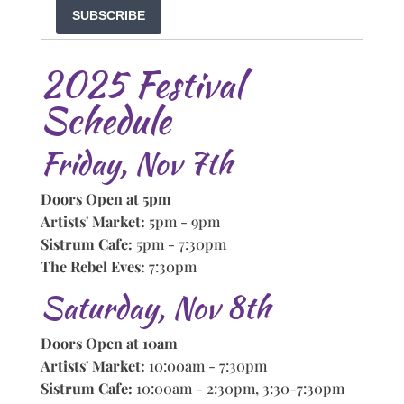
SUBSCRIBE
2025 Festival
Schedule
Friday, Nov 7th
Doors Open at 5pm
Artists' Market:
5pm - 9pm
Sistrum Cafe:
5pm - 7:30pm
The Rebel Eves:
7:30pm
Saturday, Nov 8th
Doors Open at 10am
Artists' Market:
10:00am - 7:30pm
Sistrum Cafe:
10:00am - 2:30pm, 3:30-7:30pm