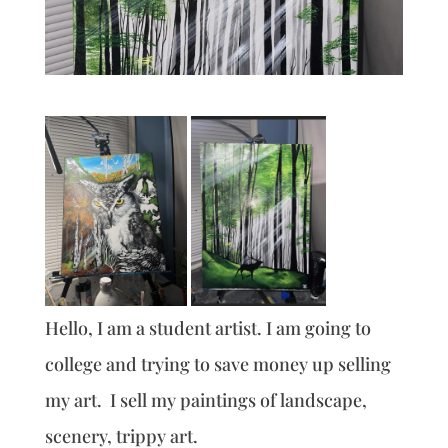
Hello, I am a student artist. I am going to
college and trying to save money up selling
my art. I sell my paintings of landscape,
scenery, trippy art.