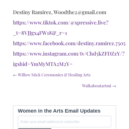
Destiny Ramirez, Woodthe2@gmail.com
https://www.tiktok.com/@xpressive.live?
_t=8VJJgx4FW18&_r=1
https://www.facebook.com/destiny.ramirez.7505
https://www.instagram.com/tv/Chd5kZFDZzY/?
igshid=YmMyMTA2M2Y=
←
Willow Stick Ceremonies & Healing Arts
Walkaboutartmi
→
Women in the Arts Email Updates