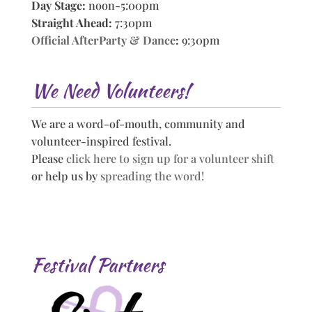
Day Stage:
noon-5:00pm
Straight Ahead:
7:30pm
Official AfterParty & Dance
:
9:30pm
We Need Volunteers!
We are a word-of-mouth, community and
volunteer-inspired festival.
Please
click here to sign up for a volunteer shift
or help us by
spreading the word!
Festival Partners