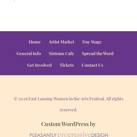
Home
Artist Market
Day Stage
General Info
Sistrum Cafe
Spread the Word
Get Involved
Tickets
Contact Us
© 2026 East Lansing Women in the Arts Festival. All rights
reserved.
Custom WordPress by