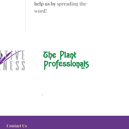
help us by
spreading the
word!
.
Contact Us