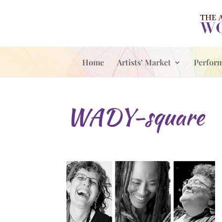
Home
Artists’ Market
Perfor
WADY-square