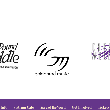
 Info
Sistrum Cafe
Spread the Word
Get Involved
Tickets