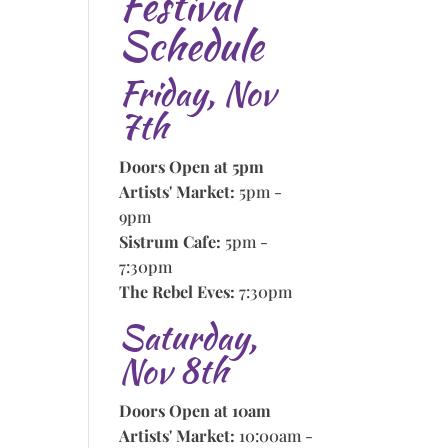
Festival
Schedule
Friday, Nov
7th
Doors Open at 5pm
Artists' Market:
5pm -
9pm
Sistrum Cafe:
5pm -
7:30pm
The Rebel Eves:
7:30pm
Saturday,
Nov 8th
Doors Open at 10am
Artists' Market:
10:00am -