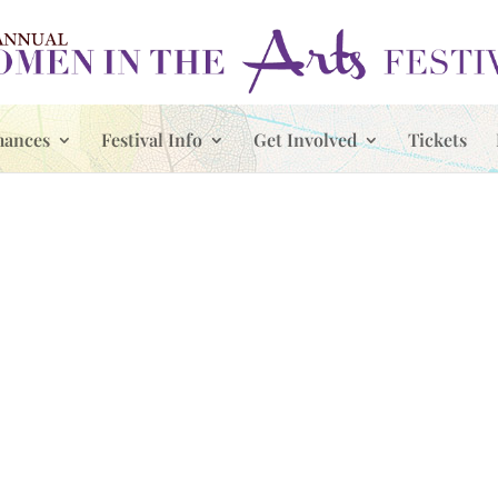
mances
Festival Info
Get Involved
Tickets