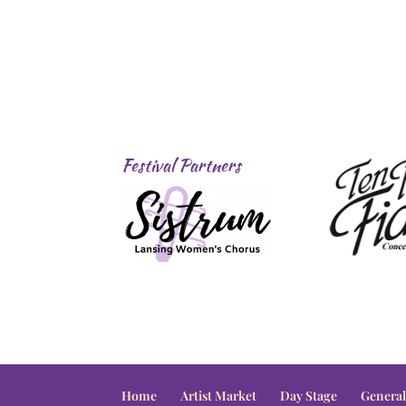
Festival Partners
Home
Artist Market
Day Stage
General