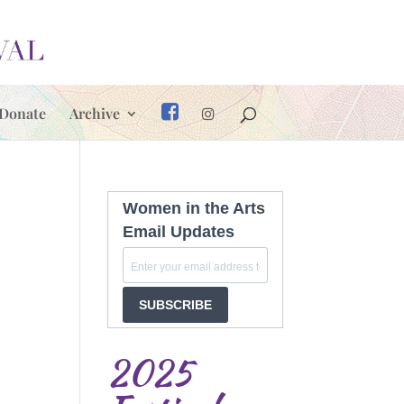
Donate
Archive
Women in the Arts
Email Updates
SUBSCRIBE
2025