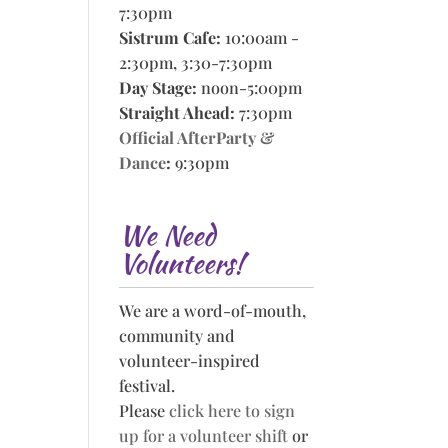
7:30pm
Sistrum Cafe:
10:00am -
2:30pm, 3:30-7:30pm
Day Stage:
noon-5:00pm
Straight Ahead:
7:30pm
Official AfterParty &
Dance
:
9:30pm
We Need
Volunteers!
We are a word-of-mouth,
community and
volunteer-inspired
festival.
Please
click here to sign
up for a volunteer shift
or