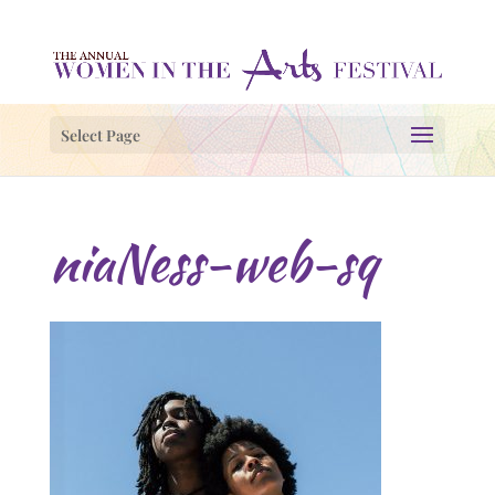
Select Page
niaNess-web-sq