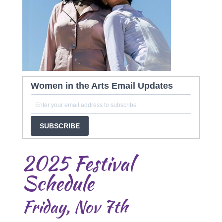
Women in the Arts Email Updates
SUBSCRIBE
2025 Festival
Schedule
Friday, Nov 7th