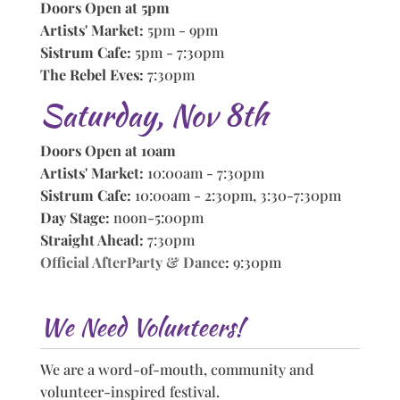
Doors Open at 5pm
Artists' Market:
5pm - 9pm
Sistrum Cafe:
5pm - 7:30pm
The Rebel Eves:
7:30pm
Saturday, Nov 8th
Doors Open at 10am
Artists' Market:
10:00am - 7:30pm
Sistrum Cafe:
10:00am - 2:30pm, 3:30-7:30pm
Day Stage:
noon-5:00pm
Straight Ahead:
7:30pm
Official AfterParty & Dance
:
9:30pm
We Need Volunteers!
We are a word-of-mouth, community and
volunteer-inspired festival.