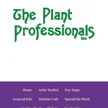
.
Home
Artist Market
Day Stage
General Info
Sistrum Cafe
Spread the Word