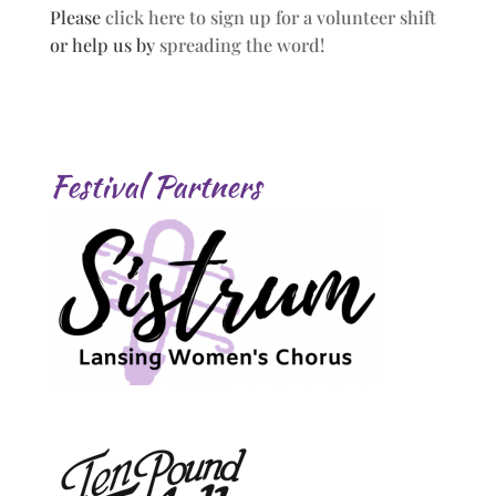
Please
click here to sign up for a volunteer shift
or help us by
spreading the word!
Festival Partners