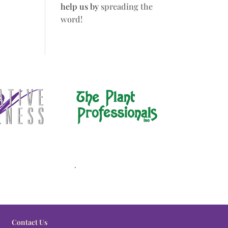
help us by
spreading the
word!
.
Contact Us