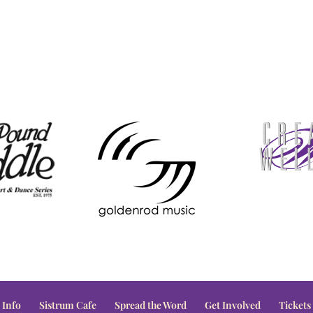
 Info
Sistrum Cafe
Spread the Word
Get Involved
Tickets