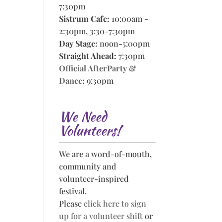
7:30pm
Sistrum Cafe:
10:00am -
2:30pm, 3:30-7:30pm
Day Stage:
noon-5:00pm
Straight Ahead:
7:30pm
Official AfterParty &
Dance
:
9:30pm
We Need
Volunteers!
We are a word-of-mouth,
community and
volunteer-inspired
festival.
Please
click here to sign
up for a volunteer shift
or