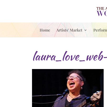
Home
Artists’ Market
Perfor
laura_love_web-