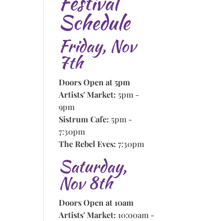
Festival
Schedule
Friday, Nov
7th
Doors Open at 5pm
Artists' Market:
5pm -
9pm
Sistrum Cafe:
5pm -
7:30pm
The Rebel Eves:
7:30pm
Saturday,
Nov 8th
Doors Open at 10am
Artists' Market:
10:00am -