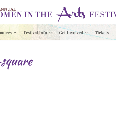
mances
Festival Info
Get Involved
Tickets
square