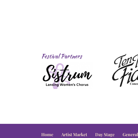
Festival Partners
Home
Artist Market
Day Stage
General