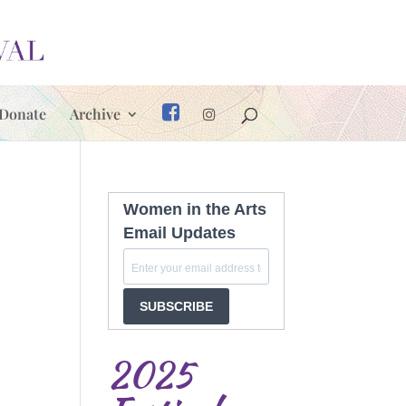
Donate
Archive
Women in the Arts
Email Updates
SUBSCRIBE
2025