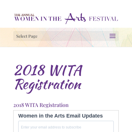
Select Page
2018 WITA
Registration
2018 WITA Registration
Women in the Arts Email Updates