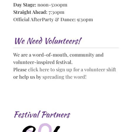
Day Stage:
noon-5:00pm
Straight Ahead:
7:30pm
Official AfterParty & Dance
:
9:30pm
We Need Volunteers!
We are a word-of-mouth, community and
volunteer-inspired festival.
Please
click here to sign up for a volunteer shift
or help us by
spreading the word!
Festival Partners