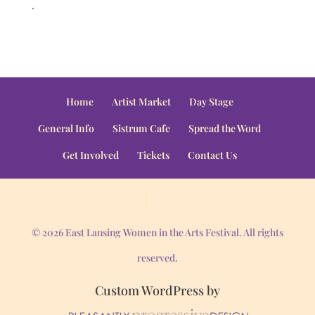
.
Home
Artist Market
Day Stage
General Info
Sistrum Cafe
Spread the Word
Get Involved
Tickets
Contact Us
© 2026 East Lansing Women in the Arts Festival. All rights
reserved.
Custom WordPress by