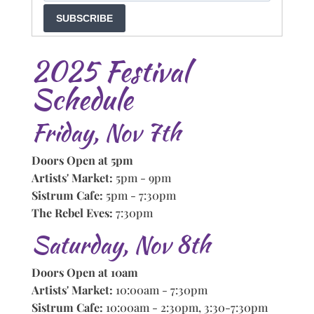
SUBSCRIBE
2025 Festival
Schedule
Friday, Nov 7th
Doors Open at 5pm
Artists' Market:
5pm - 9pm
Sistrum Cafe:
5pm - 7:30pm
The Rebel Eves:
7:30pm
Saturday, Nov 8th
Doors Open at 10am
Artists' Market:
10:00am - 7:30pm
Sistrum Cafe:
10:00am - 2:30pm, 3:30-7:30pm