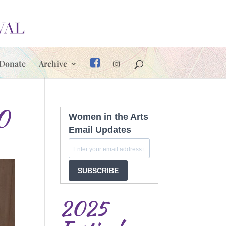
Donate
Archive
0
Women in the Arts
Email Updates
SUBSCRIBE
2025