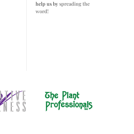
help us by
spreading the
word!