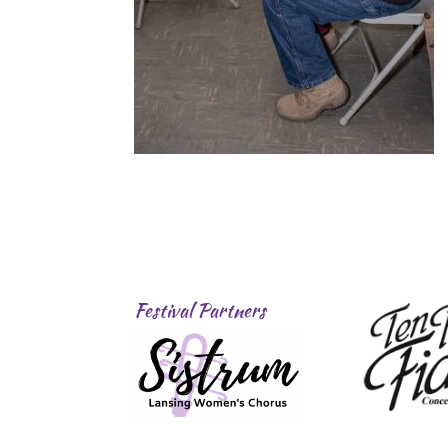
Festival Partners