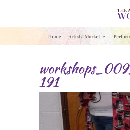
Home
Artists’ Market
Perfor
workshops_009
191