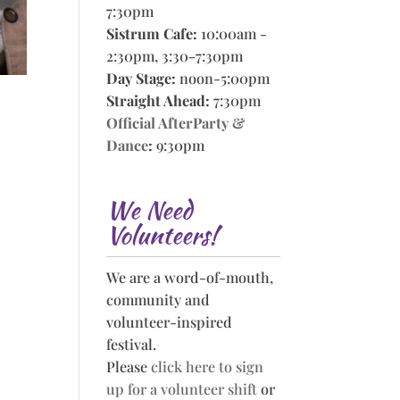
7:30pm
Sistrum Cafe:
10:00am -
2:30pm, 3:30-7:30pm
Day Stage:
noon-5:00pm
Straight Ahead:
7:30pm
Official AfterParty &
Dance
:
9:30pm
We Need
Volunteers!
We are a word-of-mouth,
community and
volunteer-inspired
festival.
Please
click here to sign
up for a volunteer shift
or