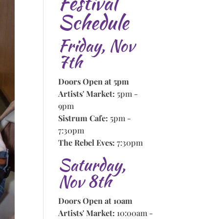
Festival
Schedule
Friday, Nov
7th
Doors Open at 5pm
Artists' Market:
5pm -
9pm
Sistrum Cafe:
5pm -
7:30pm
The Rebel Eves:
7:30pm
Saturday,
Nov 8th
Doors Open at 10am
Artists' Market:
10:00am -