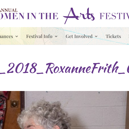
mances
Festival Info
Get Involved
Tickets
_2018_RoxanneFrith_