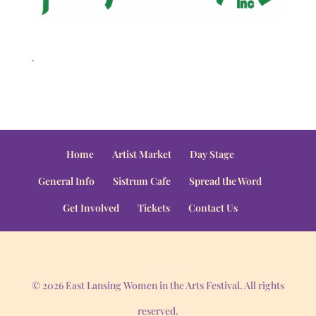
.
Home
Artist Market
Day Stage
General Info
Sistrum Cafe
Spread the Word
Get Involved
Tickets
Contact Us
© 2026 East Lansing Women in the Arts Festival. All rights
reserved.