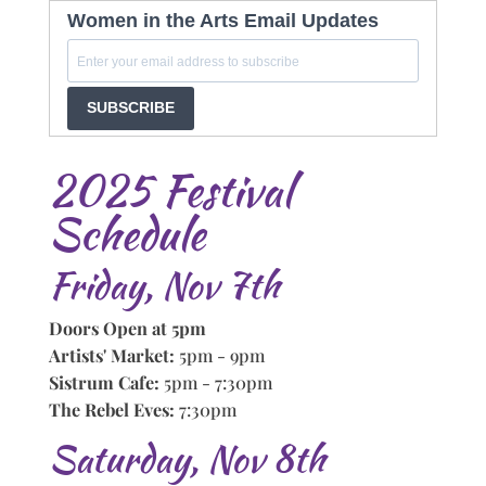
Women in the Arts Email Updates
SUBSCRIBE
2025 Festival
Schedule
Friday, Nov 7th
Doors Open at 5pm
Artists' Market:
5pm - 9pm
Sistrum Cafe:
5pm - 7:30pm
The Rebel Eves:
7:30pm
Saturday, Nov 8th