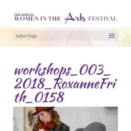
Select Page
workshops_003_
2018_RoxanneFri
th_0158