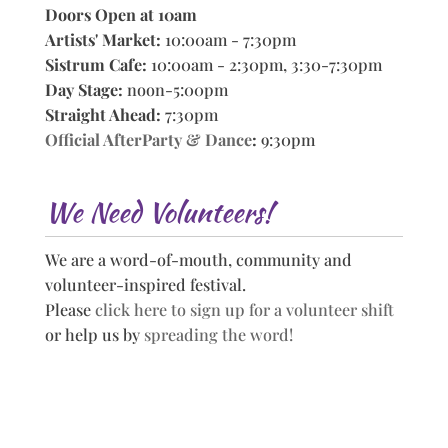
Doors Open at 10am
Artists' Market:
10:00am - 7:30pm
Sistrum Cafe:
10:00am - 2:30pm, 3:30-7:30pm
Day Stage:
noon-5:00pm
Straight Ahead:
7:30pm
Official AfterParty & Dance
:
9:30pm
We Need Volunteers!
We are a word-of-mouth, community and
volunteer-inspired festival.
Please
click here to sign up for a volunteer shift
or help us by
spreading the word!