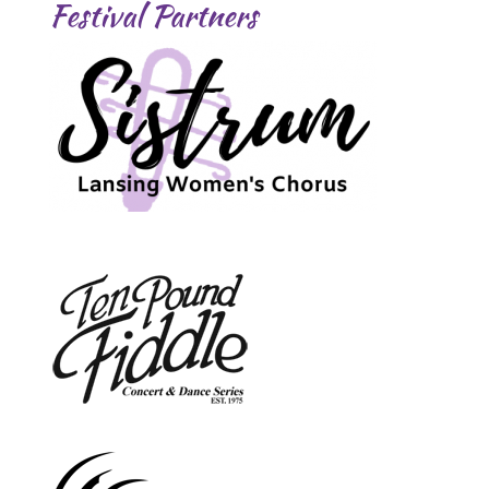
Festival Partners