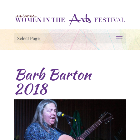
Select Page
Barb Barton
2018