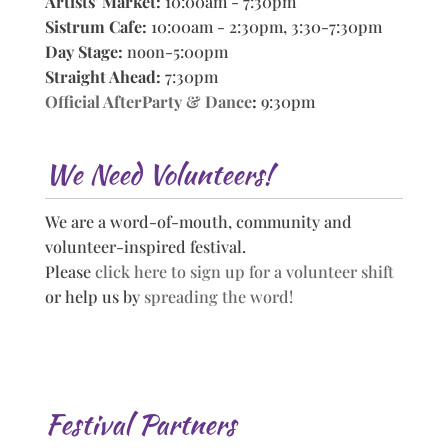
Artists' Market:
10:00am - 7:30pm
Sistrum Cafe:
10:00am - 2:30pm, 3:30-7:30pm
Day Stage:
noon-5:00pm
Straight Ahead:
7:30pm
Official AfterParty & Dance
:
9:30pm
We Need Volunteers!
We are a word-of-mouth, community and
volunteer-inspired festival.
Please
click here to sign up for a volunteer shift
or help us by
spreading the word!
Festival Partners