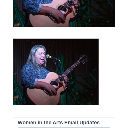
Women in the Arts Email Updates