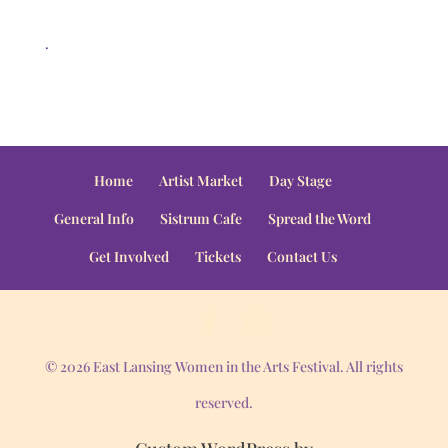
.
Home
Artist Market
Day Stage
General Info
Sistrum Cafe
Spread the Word
Get Involved
Tickets
Contact Us
© 2026 East Lansing Women in the Arts Festival. All rights
reserved.