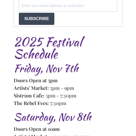
SUBSCRIBE
2025 Festival
Schedule
Friday, Nov 7th
Doors Open at 5pm
Artists' Market:
5pm - 9pm
Sistrum Cafe:
5pm - 7:30pm
The Rebel Eves:
7:30pm
Saturday, Nov 8th
Doors Open at 10am