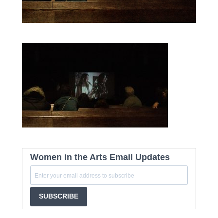
Women in the Arts Email Updates
SUBSCRIBE