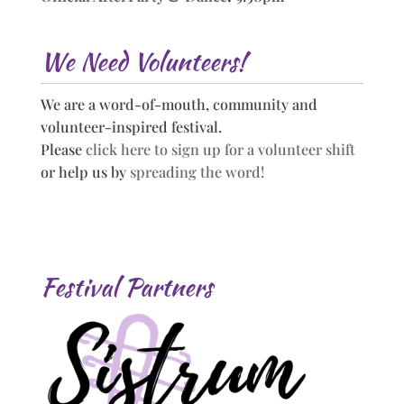
We Need Volunteers!
We are a word-of-mouth, community and
volunteer-inspired festival.
Please
click here to sign up for a volunteer shift
or help us by
spreading the word!
Festival Partners