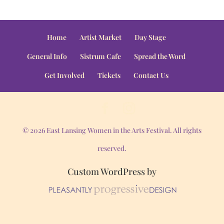
Home
Artist Market
Day Stage
General Info
Sistrum Cafe
Spread the Word
Get Involved
Tickets
Contact Us
© 2026 East Lansing Women in the Arts Festival. All rights
reserved.
Custom WordPress by