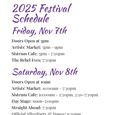
2025 Festival
Schedule
Friday, Nov 7th
Doors Open at 5pm
Artists' Market:
5pm - 9pm
Sistrum Cafe:
5pm - 7:30pm
The Rebel Eves:
7:30pm
Saturday, Nov 8th
Doors Open at 10am
Artists' Market:
10:00am - 7:30pm
Sistrum Cafe:
10:00am - 2:30pm, 3:30-7:30pm
Day Stage:
noon-5:00pm
Straight Ahead:
7:30pm
Official AfterParty & Dance
:
9:30pm