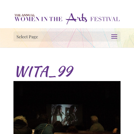
Select Page
WITA_99