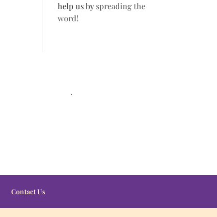
help us by
spreading the
word!
.
Contact Us