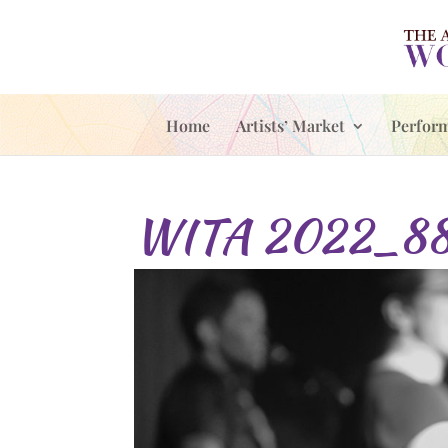
Home
Artists’ Market
Perfor
WITA 2022_8