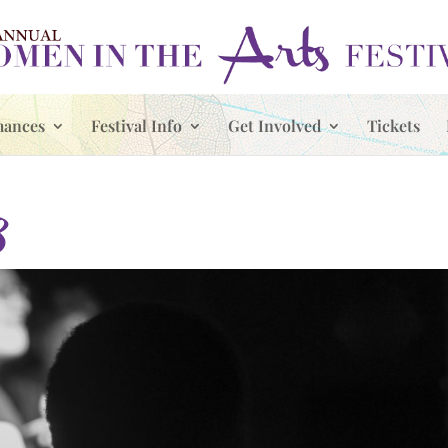
mances
Festival Info
Get Involved
Tickets
8