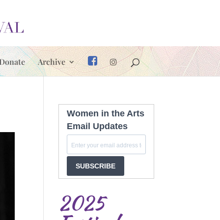
Donate
Archive
Women in the Arts
Email Updates
SUBSCRIBE
2025