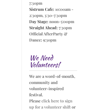
7:30pm
Sistrum Cafe:
10:00am -
2:30pm, 3:30-7:30pm
Day Stage:
noon-5:00pm
Straight Ahead:
7:30pm
Official AfterParty &
Dance
:
9:30pm
We Need
Volunteers!
We are a word-of-mouth,
community and
volunteer-inspired
festival.
Please
click here to sign
up for a volunteer shift
or