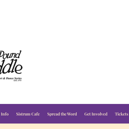
 Info
Sistrum Cafe
Spread the Word
Get Involved
Tickets