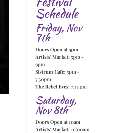
Festival
Schedule
Friday, Nov
7th
Doors Open at 5pm
Artists' Market:
5pm -
9pm
Sistrum Cafe:
5pm -
7:30pm
The Rebel Eves:
7:30pm
Saturday,
Nov 8th
Doors Open at 10am
Artists' Market:
10:00am -