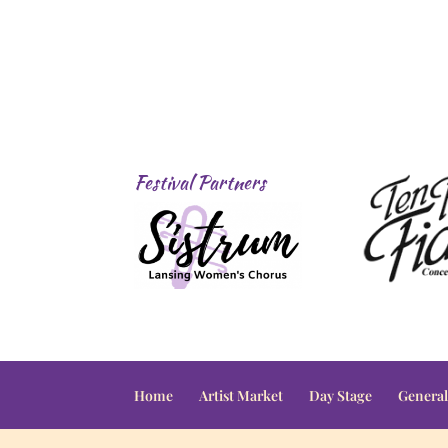
Festival Partners
Home
Artist Market
Day Stage
General