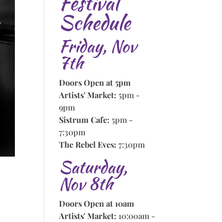
Festival
Schedule
Friday, Nov
7th
Doors Open at 5pm
Artists' Market:
5pm -
9pm
Sistrum Cafe:
5pm -
7:30pm
The Rebel Eves:
7:30pm
Saturday,
Nov 8th
Doors Open at 10am
Artists' Market:
10:00am -