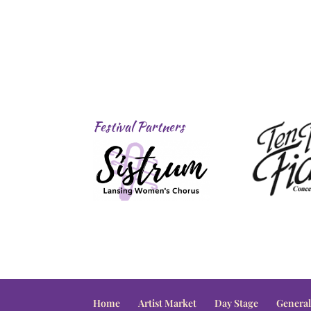
Festival Partners
Home
Artist Market
Day Stage
General