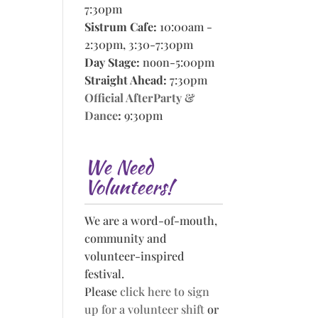
7:30pm
Sistrum Cafe:
10:00am -
2:30pm, 3:30-7:30pm
Day Stage:
noon-5:00pm
Straight Ahead:
7:30pm
Official AfterParty &
Dance
:
9:30pm
We Need
Volunteers!
We are a word-of-mouth,
community and
volunteer-inspired
festival.
Please
click here to sign
up for a volunteer shift
or