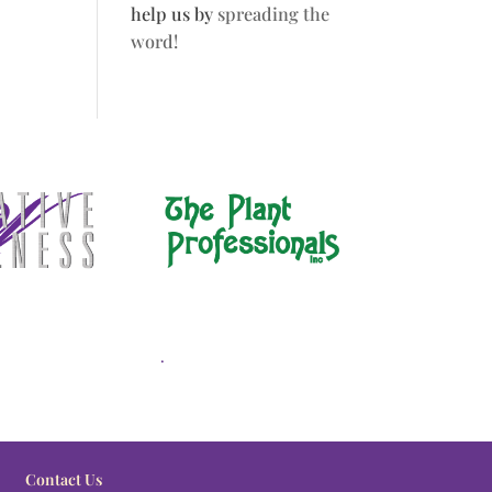
help us by
spreading the
word!
.
Contact Us