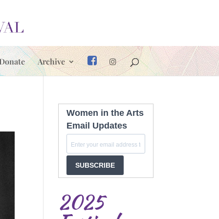
Donate
Archive
Women in the Arts
Email Updates
SUBSCRIBE
2025