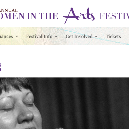
mances
Festival Info
Get Involved
Tickets
3