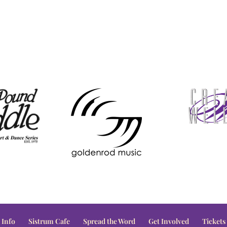
 Info
Sistrum Cafe
Spread the Word
Get Involved
Tickets