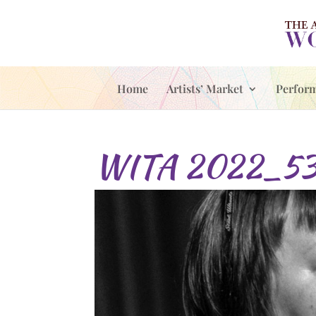
Home
Artists’ Market
Perfor
WITA 2022_5