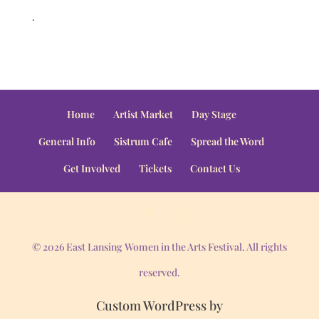
.
Home
Artist Market
Day Stage
General Info
Sistrum Cafe
Spread the Word
Get Involved
Tickets
Contact Us
© 2026 East Lansing Women in the Arts Festival. All rights
reserved.
Custom WordPress by