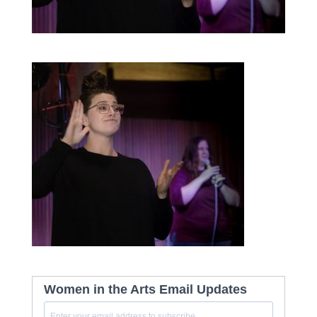
Women in the Arts Email Updates