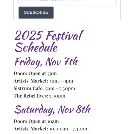
SUBSCRIBE
2025 Festival
Schedule
Friday, Nov 7th
Doors Open at 5pm
Artists' Market:
5pm - 9pm
Sistrum Cafe:
5pm - 7:30pm
The Rebel Eves:
7:30pm
Saturday, Nov 8th
Doors Open at 10am
Artists' Market:
10:00am - 7:30pm