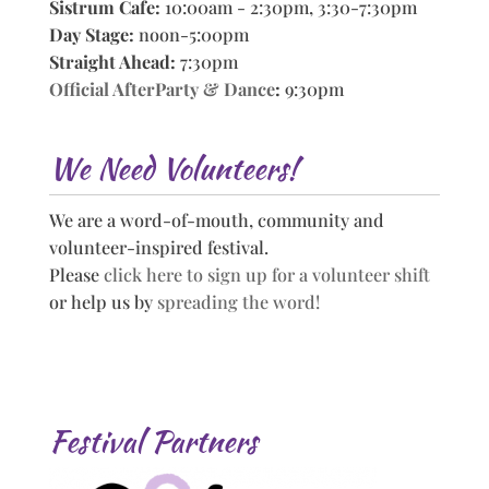
Sistrum Cafe:
10:00am - 2:30pm, 3:30-7:30pm
Day Stage:
noon-5:00pm
Straight Ahead:
7:30pm
Official AfterParty & Dance
:
9:30pm
We Need Volunteers!
We are a word-of-mouth, community and
volunteer-inspired festival.
Please
click here to sign up for a volunteer shift
or help us by
spreading the word!
Festival Partners