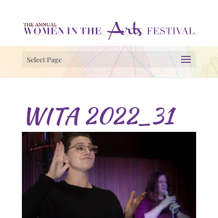
Select Page
WITA 2022_31