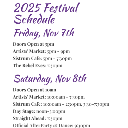
2025 Festival
Schedule
Friday, Nov 7th
Doors Open at 5pm
Artists' Market:
5pm - 9pm
Sistrum Cafe:
5pm - 7:30pm
The Rebel Eves:
7:30pm
Saturday, Nov 8th
Doors Open at 10am
Artists' Market:
10:00am - 7:30pm
Sistrum Cafe:
10:00am - 2:30pm, 3:30-7:30pm
Day Stage:
noon-5:00pm
Straight Ahead:
7:30pm
Official AfterParty & Dance
:
9:30pm