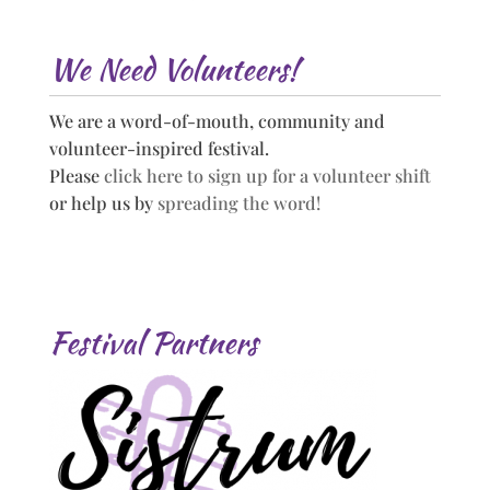
We Need Volunteers!
We are a word-of-mouth, community and
volunteer-inspired festival.
Please
click here to sign up for a volunteer shift
or help us by
spreading the word!
Festival Partners