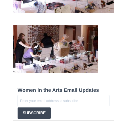
Women in the Arts Email Updates
SUBSCRIBE