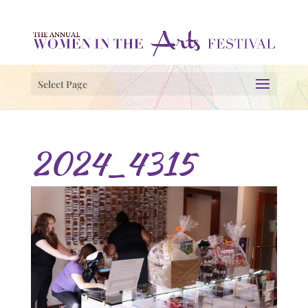
Select Page
2024_4315